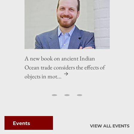
A new book on ancient Indian
Ocean trade considers the effects of
objects in mot...
Events
VIEW ALL EVENTS