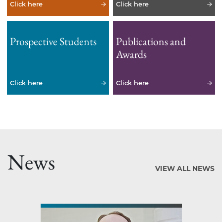
Click here
Click here
Prospective Students
Publications and
Awards
Click here
Click here
News
VIEW ALL NEWS