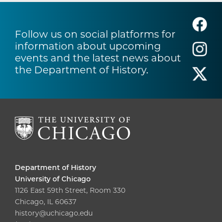
Follow us on social platforms for
information about upcoming
events and the latest news about
the Department of History.
Department of History
University of Chicago
1126 East 59th Street, Room 330
Chicago, IL 60637
history@uchicago.edu