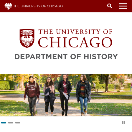
Skip
THE UNIVERSITY OF CHICAGO
to
To
main
content