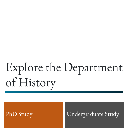
offer.
Explore the Department
of History
PhD Study
Undergraduate Study