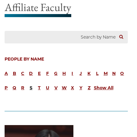
Affiliate Faculty
PEOPLE BY NAME
A
B
C
D
E
F
G
H
I
J
K
L
M
N
O
P
Q
R
S
T
U
V
W
X
Y
Z
Show All