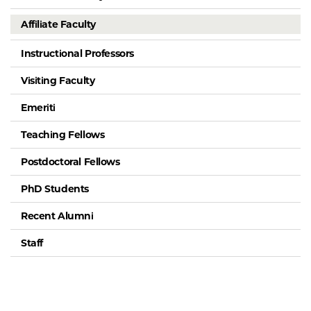
Affiliate Faculty
Instructional Professors
Visiting Faculty
Emeriti
Teaching Fellows
Postdoctoral Fellows
PhD Students
Recent Alumni
Staff