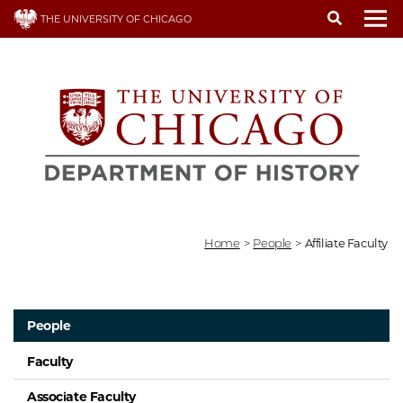
Skip
THE UNIVERSITY OF CHICAGO
to
To
main
content
Home
>
People
>
Affiliate Faculty
People
Faculty
Associate Faculty