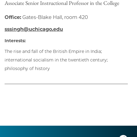
Associate Senior Instructional Professor in the College
Office:
Gates-Blake Hall, room 420
sssingh@uchicago.edu
Interests:
The rise and fall of the British Empire in India;
international socialism in the twentieth century;
philosophy of history