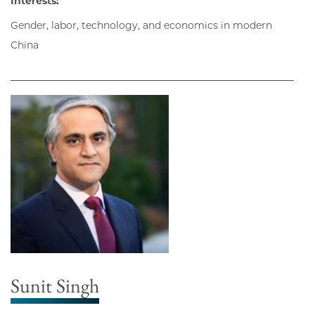
Interests:
Gender, labor, technology, and economics in modern
China
Sunit Singh