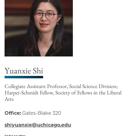
Yuanxie Shi
Collegiate Assistant Professor, Social Science Division;
Harper-Schmidt Fellow, Society of Fellows in the Liberal
Arts
Office:
Gates-Blake 320
shiyuanxie@uchicago.edu