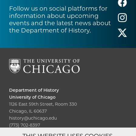
Follow us on social platforms for
information about upcoming
events and the latest news about
the Department of History.
Department of History
University of Chicago
1126 East 59th Street, Room 330
Chicago, IL 60637
history@uchicago.edu
(773) 702-8397