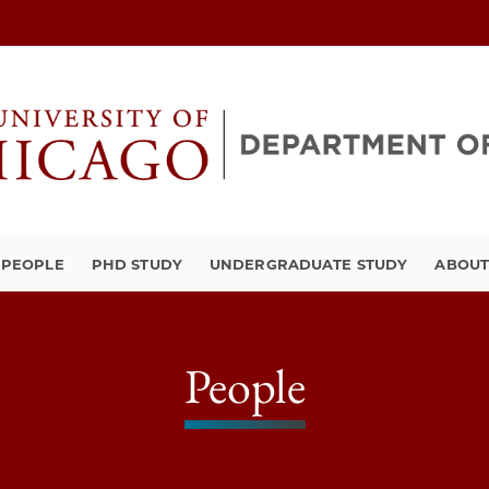
PEOPLE
PHD STUDY
UNDERGRADUATE STUDY
ABOU
People