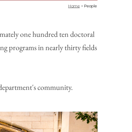
Home
>
People
imately one hundred ten doctoral
g programs in nearly thirty fields
e department's community.