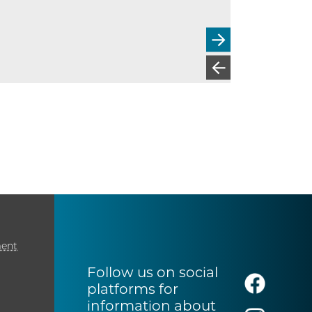
ment
Follow us on social
platforms for
information about