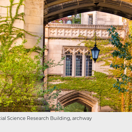
ial Science Research Building, archway