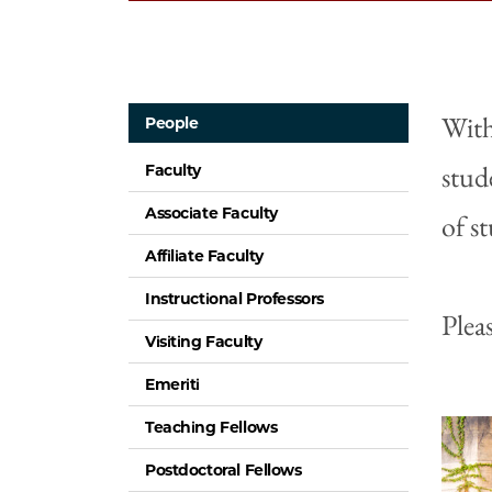
With
People
stud
Faculty
Associate Faculty
of s
Affiliate Faculty
Instructional Professors
Plea
Visiting Faculty
Emeriti
Teaching Fellows
Postdoctoral Fellows