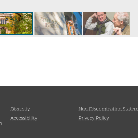
Diversity
Non-Discrimination State
Accessibility
Privacy Policy
m