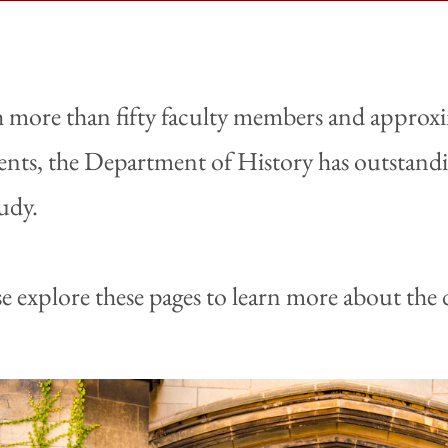
 more than fifty faculty members and approx
ents, the Department of History has outstandin
tudy.
se explore these pages to learn more about th