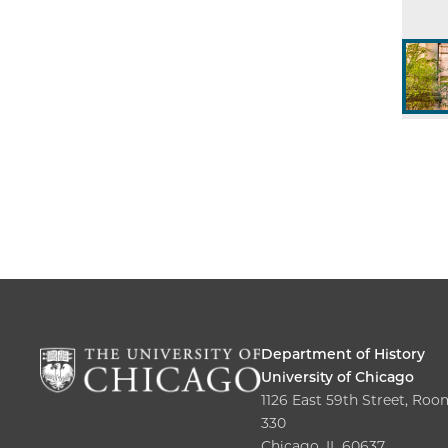
Department of History
University of Chicago
1126 East 59th Street, Roo
330
Chicago, IL 60637