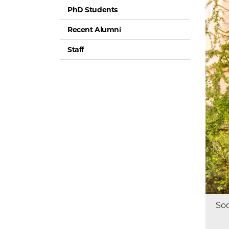
PhD Students
Recent Alumni
Staff
Soc