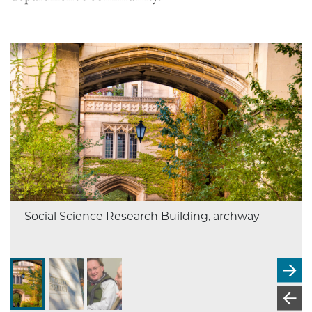
Social Science Research Building, archway