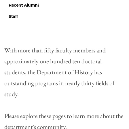
Recent Alumni
Staff
With more than fifty faculty members and
approximately one hundred ten doctoral
students, the Department of History has
outstanding programs in nearly thirty fields of
study.
Please explore these pages to learn more about the
department's community.