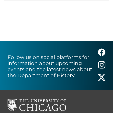
Follow us on social platforms for
information about upcoming
events and the latest news about
the Department of History.