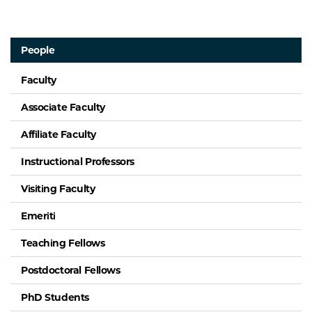
People
Faculty
Associate Faculty
Affiliate Faculty
Instructional Professors
Visiting Faculty
Emeriti
Teaching Fellows
Postdoctoral Fellows
PhD Students