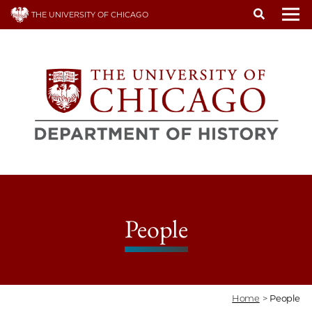
Skip
THE UNIVERSITY OF CHICAGO
to
To
main
content
People
Home
>
People