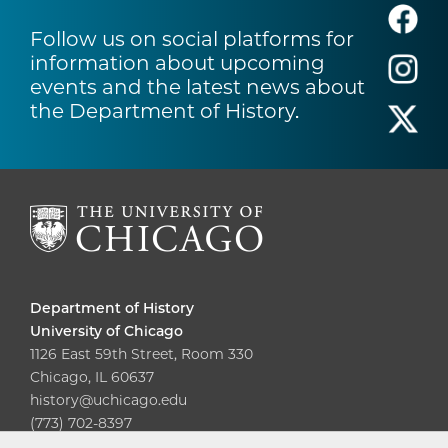
Follow us on social platforms for
information about upcoming
events and the latest news about
the Department of History.
Department of History
University of Chicago
1126 East 59th Street, Room 330
Chicago, IL 60637
history@uchicago.edu
(773) 702-8397