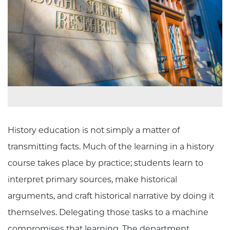
History education is not simply a matter of
transmitting facts. Much of the learning in a history
course takes place by practice; students learn to
interpret primary sources, make historical
arguments, and craft historical narrative by doing it
themselves. Delegating those tasks to a machine
compromises that learning. The department