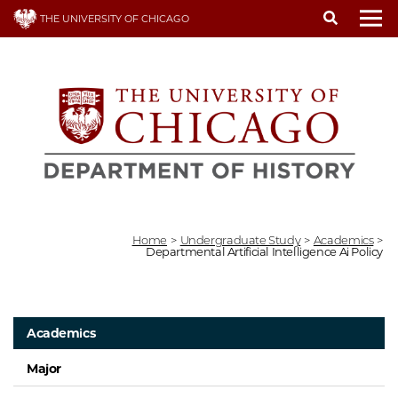
Skip
THE UNIVERSITY OF CHICAGO
to
To
main
content
Home
>
Undergraduate Study
>
Academics
>
Departmental Artificial Intelligence Ai Policy
Academics
Major