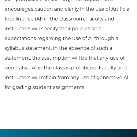
encourages caution and clarity in the use of Artificial
Intelligence (AI) in the classroom. Faculty and
instructors will specify their policies and
expectations regarding the use of AI through a
syllabus statement. In the absence of such a
statement, the assumption will be that any use of
generative AI in the class is prohibited. Faculty and
instructors will refrain from any use of generative AI
for grading student assignments.