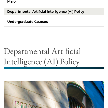
Minor
Departmental Artificial Intelligence (AI) Policy
Undergraduate Courses
Departmental Artificial
Intelligence (AI) Policy