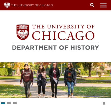
Skip
THE UNIVERSITY OF CHICAGO
to
To
main
content