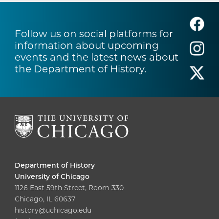
Follow us on social platforms for
information about upcoming
events and the latest news about
the Department of History.
Department of History
University of Chicago
1126 East 59th Street, Room 330
Chicago, IL 60637
history@uchicago.edu