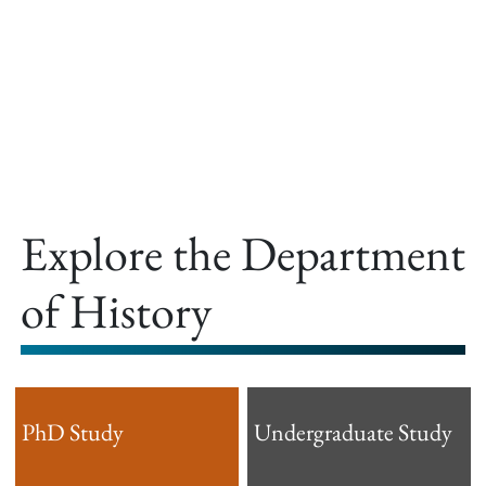
offer.
Explore the Department
of History
PhD Study
Undergraduate Study