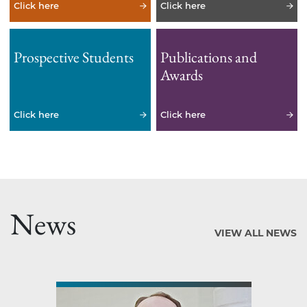
Click here
Click here
Prospective Students
Publications and
Awards
Click here
Click here
News
VIEW ALL NEWS