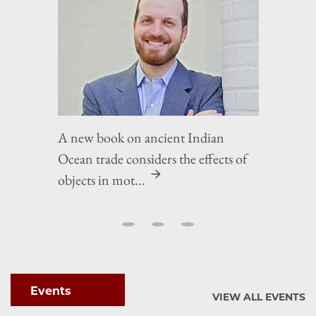
A new book on ancient Indian
Ocean trade considers the effects of
objects in mot...
Events
VIEW ALL EVENTS