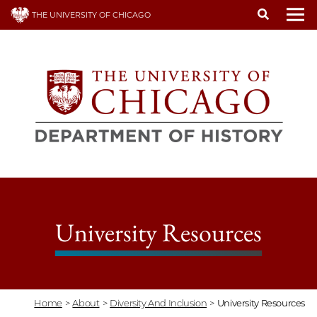
Skip
THE UNIVERSITY OF CHICAGO
to
To
main
content
University Resources
Home
>
About
>
Diversity And Inclusion
>
University Resources