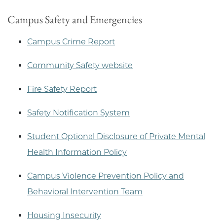
Campus Safety and Emergencies
Campus Crime Report
Community Safety website
Fire Safety Report
Safety Notification System
Student Optional Disclosure of Private Mental
Health Information Policy
Campus Violence Prevention Policy and
Behavioral Intervention Team
Housing Insecurity