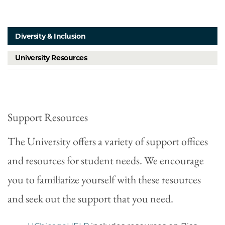
Diversity & Inclusion
University Resources
Support Resources
The University offers a variety of support offices
and resources for student needs. We encourage
you to familiarize yourself with these resources
and seek out the support that you need.