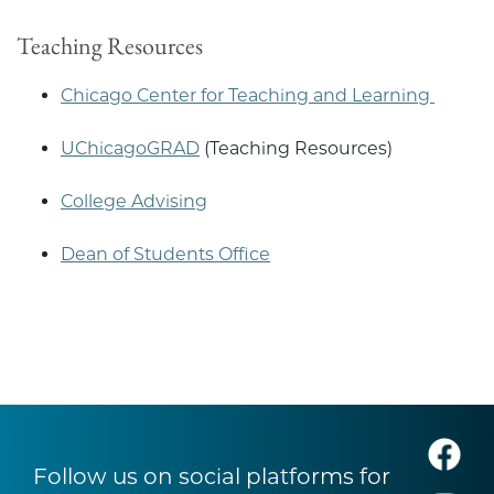
Teaching Resources
Chicago Center for Teaching and Learning
UChicagoGRAD
(Teaching Resources)
College Advising
Dean of Students Office
Follow us on social platforms for