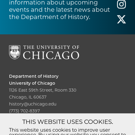
information about upcoming
events and the latest news about
the Department of History.
Department of History
University of Chicago
1126 East 59th Street, Room 330
Chicago, IL 60637
history@uchicago.edu
(773) 702-8397
THIS WEBSITE USES COOKIES.
Diversity
Non-Discrimination
Statement
This website uses cookies to improve user
experience. By using our website you consent to