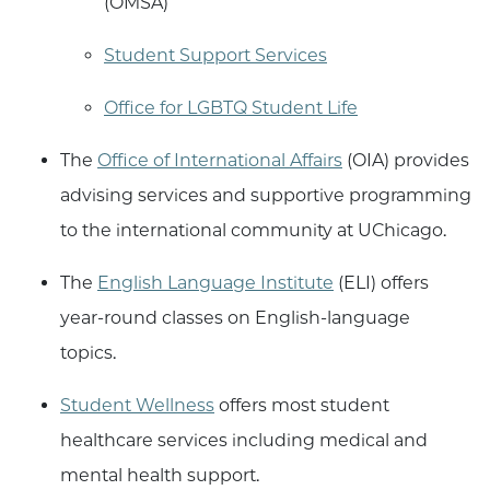
(OMSA)
Student Support Services
Office for LGBTQ Student Life
The
Office of International Affairs
(OIA) provides
advising services and supportive programming
to the international community at UChicago.
The
English Language Institute
(ELI) offers
year-round classes on English-language
topics.
Student Wellness
offers most student
healthcare services including medical and
mental health support.