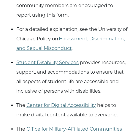
community members are encouraged to
report using this form.
For a detailed explanation, see the University of
Chicago Policy on
Harassment, Discrimination,
and Sexual Misconduct
.
Student Disability Services
provides resources,
support, and accommodations to ensure that
all aspects of student life are accessible and
inclusive of persons with disabilities.
The
Center for Digital Accessibility
helps to
make digital content available to everyone.
The
Office for Military-Affiliated Communities