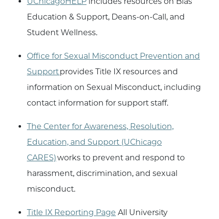
UChicagoHELP
includes resources on Bias
Education & Support, Deans-on-Call, and
Student Wellness.
Office for Sexual Misconduct Prevention and
Support
provides Title IX resources and
information on Sexual Misconduct, including
contact information for support staff.
The Center for Awareness, Resolution,
Education, and Support (UChicago
CARES)
works to prevent and respond to
harassment, discrimination, and sexual
misconduct.
Title IX Reporting Page
All University