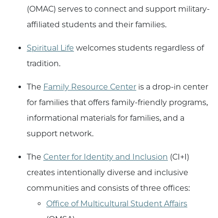
(OMAC) serves to connect and support military-
affiliated students and their families.
Spiritual Life
welcomes students regardless of
tradition.
The
Family Resource Center
is a drop-in center
for families that offers family-friendly programs,
informational materials for families, and a
support network.
The
Center for Identity and Inclusion
(CI+I)
creates intentionally diverse and inclusive
communities and consists of three offices:
Office of Multicultural Student Affairs