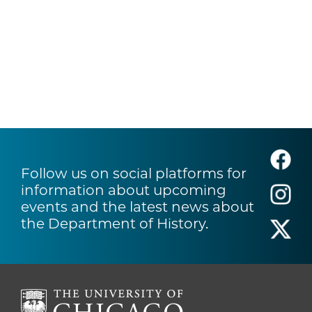
Follow us on social platforms for
information about upcoming
events and the latest news about
the Department of History.