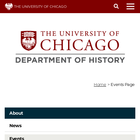
Skip
THE UNIVERSITY OF CHICAGO
to
To
main
content
Home
>
Events Page
About
News
Events