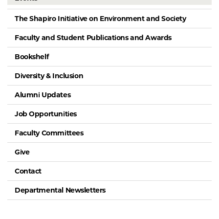
The Shapiro Initiative on Environment and Society
Faculty and Student Publications and Awards
Bookshelf
Diversity & Inclusion
Alumni Updates
Job Opportunities
Faculty Committees
Give
Contact
Departmental Newsletters