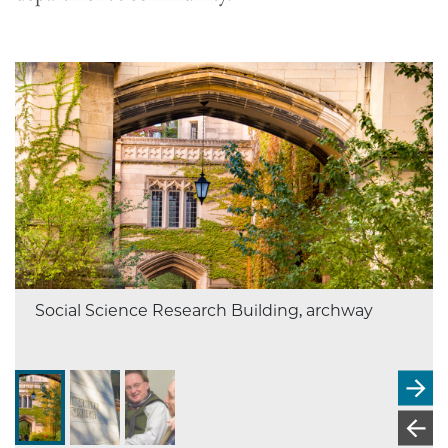
Social Science Research Building, archway