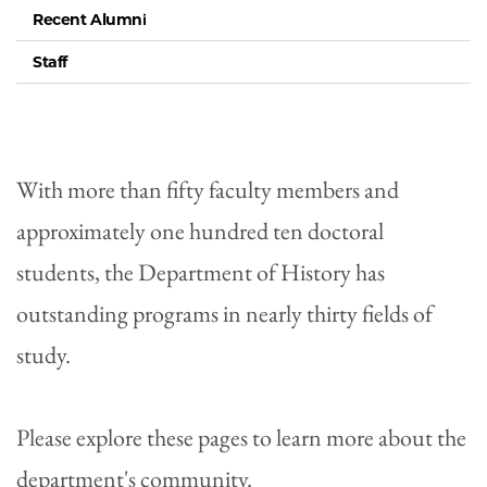
Recent Alumni
Staff
With more than fifty faculty members and
approximately one hundred ten doctoral
students, the Department of History has
outstanding programs in nearly thirty fields of
study.
Please explore these pages to learn more about the
department's community.