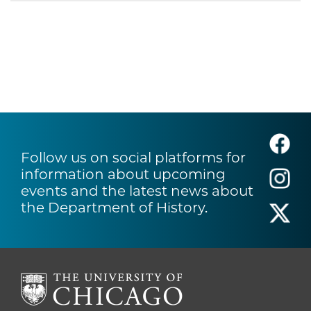
Follow us on social platforms for
information about upcoming
events and the latest news about
the Department of History.