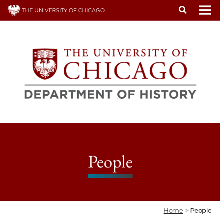
Skip
THE UNIVERSITY OF CHICAGO
to
To
main
content
People
Home
>
People