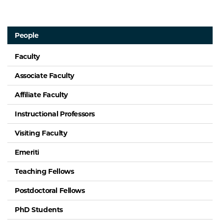
People
Faculty
Associate Faculty
Affiliate Faculty
Instructional Professors
Visiting Faculty
Emeriti
Teaching Fellows
Postdoctoral Fellows
PhD Students