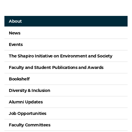
About
News
Events
The Shapiro Initiative on Environment and Society
Faculty and Student Publications and Awards
Bookshelf
Diversity & Inclusion
Alumni Updates
Job Opportunities
Faculty Committees