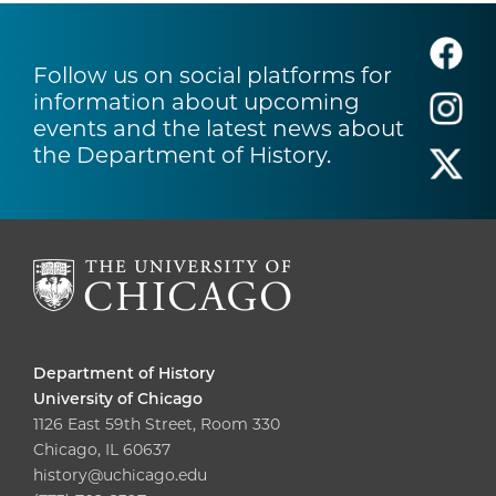
Follow us on social platforms for
information about upcoming
events and the latest news about
the Department of History.
Department of History
University of Chicago
1126 East 59th Street, Room 330
Chicago, IL 60637
history@uchicago.edu