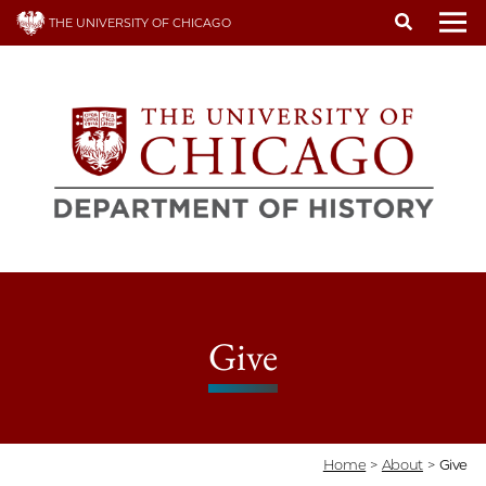
Skip
THE UNIVERSITY OF CHICAGO
to
To
main
content
Give
Home
>
About
>
Give