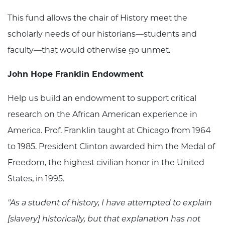
This fund allows the chair of History meet the
scholarly needs of our historians—students and
faculty—that would otherwise go unmet.
John Hope Franklin Endowment
Help us build an endowment to support critical
research on the African American experience in
America. Prof. Franklin taught at Chicago from 1964
to 1985. President Clinton awarded him the Medal of
Freedom, the highest civilian honor in the United
States, in 1995.
"As a student of history, I have attempted to explain
[slavery] historically, but that explanation has not