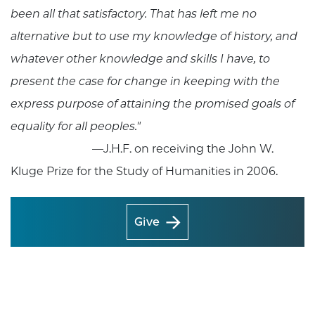
been all that satisfactory. That has left me no
alternative but to use my knowledge of history, and
whatever other knowledge and skills I have, to
present the case for change in keeping with the
express purpose of attaining the promised goals of
equality for all peoples."
—J.H.F. on receiving the John W.
Kluge Prize for the Study of Humanities in 2006.
Give