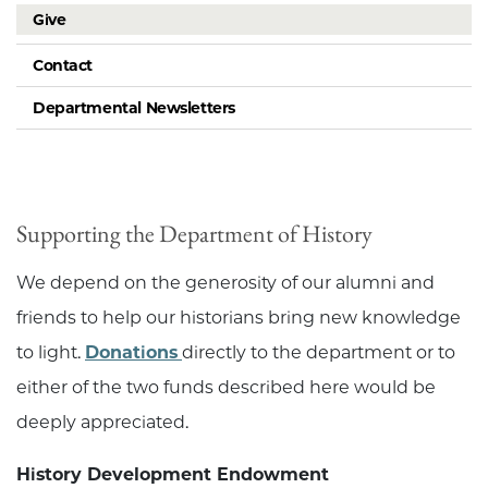
Give
Contact
Departmental Newsletters
Supporting the Department of History
We depend on the generosity of our alumni and
friends to help our historians bring new knowledge
to light.
Donations
directly to the department or to
either of the two funds described here would be
deeply appreciated.
History Development Endowment