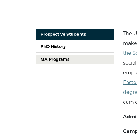
The U
Prospective Students
make 
PhD History
the S
MA Programs
socia
emplo
Easte
degr
earn d
Admi
Campu