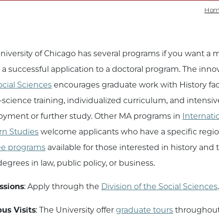
Hom
niversity of Chicago has several programs if you want a 
a successful application to a doctoral program. The inno
ocial Sciences
encourages graduate work with History facul
l-science training, individualized curriculum, and intens
yment or further study. Other MA programs in
Internati
rn Studies
welcome applicants who have a specific region
ee programs
available for those interested in history and
egrees in law, public policy, or business.
ssions
: Apply through the
Division of the Social Sciences
s Visits
: The University offer
graduate tours
throughout 