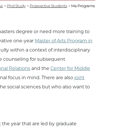
e
>
Phd Study
>
Prospective Students
>
Ma Programs
masters degree or need more training to
vative one-year
Master of Arts Program in
ty within a context of interdisciplinary
ive counseling for subsequent
onal Relations
and the
Center for Middle
al focus in mind. There are also
joint
 the social sciences but who also want to
.
the year that are led by graduate