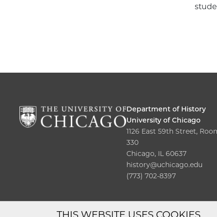
stude
Department of History
University of Chicago
1126 East 59th Street, Roo
330
Chicago, IL 60637
history@uchicago.edu
(773) 702-8397
THIS WEBSITE USES COOKIES.