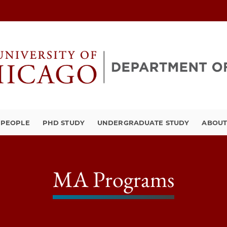
PEOPLE
PHD STUDY
UNDERGRADUATE STUDY
ABOU
MA Programs