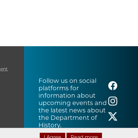
ment
Follow us on social
platforms for
information about
upcoming events and
the latest news about
the Department of
History.
I Agree
Read more