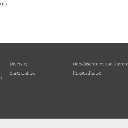
nts
Diversity
Non-Discrimination State
Accessibility
Privacy Policy
m