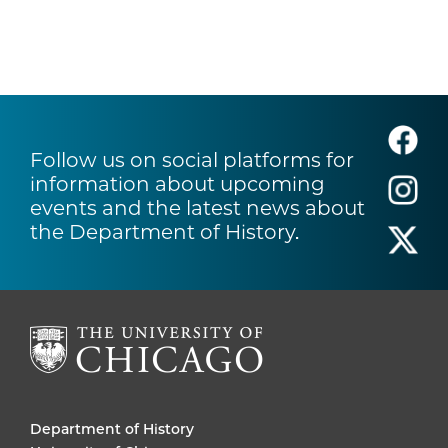
Follow us on social platforms for
information about upcoming
events and the latest news about
the Department of History.
Department of History