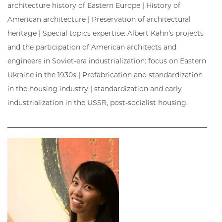
architecture history of Eastern Europe | History of
American architecture | Preservation of architectural
heritage | Special topics expertise: Albert Kahn’s projects
and the participation of American architects and
engineers in Soviet-era industrialization: focus on Eastern
Ukraine in the 1930s | Prefabrication and standardization
in the housing industry | standardization and early
industrialization in the USSR, post-socialist housing.