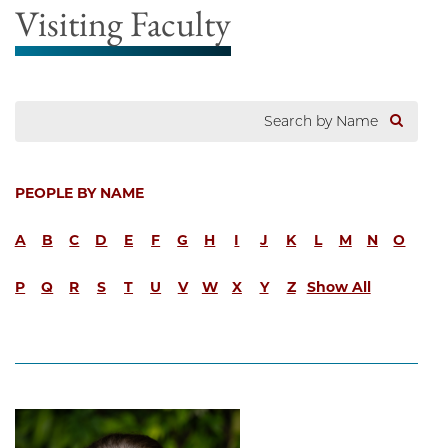
Visiting Faculty
PEOPLE BY NAME
A
B
C
D
E
F
G
H
I
J
K
L
M
N
O
P
Q
R
S
T
U
V
W
X
Y
Z
Show All