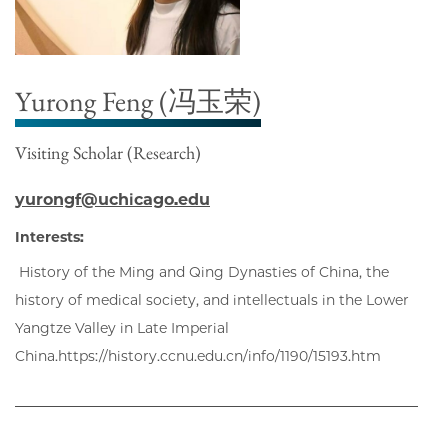
Yurong Feng (冯玉荣)
Visiting Scholar (Research)
yurongf@uchicago.edu
Interests:
History of the Ming and Qing Dynasties of China, the
history of medical society, and intellectuals in the Lower
Yangtze Valley in Late Imperial
China.https://history.ccnu.edu.cn/info/1190/15193.htm