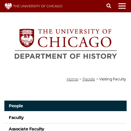
Skip
THE UNIVERSITY OF CHICAGO
to
To
main
content
Home
>
People
>
Visiting Faculty
People
Faculty
Associate Faculty