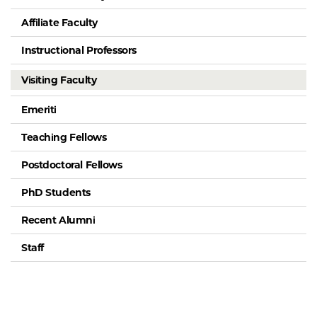
Affiliate Faculty
Instructional Professors
Visiting Faculty
Emeriti
Teaching Fellows
Postdoctoral Fellows
PhD Students
Recent Alumni
Staff