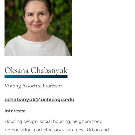
Oksana Chabanyuk
Visiting Associate Professor
ochabanyuk@uchicago.edu
Interests:
Housing design, social housing, neighborhood
regeneration, participatory strategies | Urban and