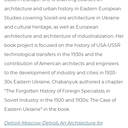
architecture and urban history in Eastern European
Studies covering Soviet-era architecture in Ukraine
and cultural heritage, as well as European
architecture and architecture of industrialization. Her
book project is focused on the history of USA-USSR
technological transfers in the 1930s and the
contribution of American architects and engineers
to the development of industry and cities in 1920-
30s Eastern Ukraine. Chabanyuk authored a chapter
“The Forgotten History of Foreign Specialists in
Soviet Industry in the 1920 and 1930s: The Case of
Eastern Ukraine” in the book
Detroit-Moscow-Detroit: An Architecture for