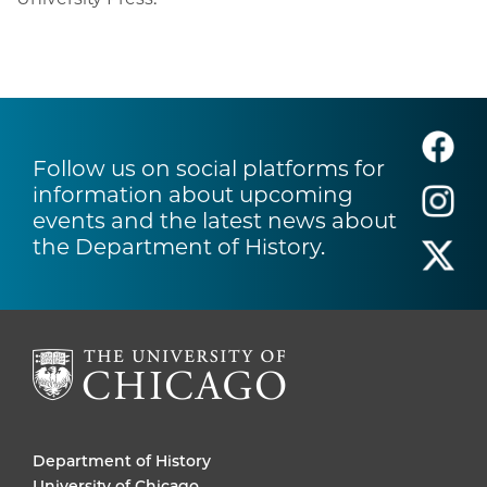
Follow us on social platforms for
information about upcoming
events and the latest news about
the Department of History.
Department of History
University of Chicago