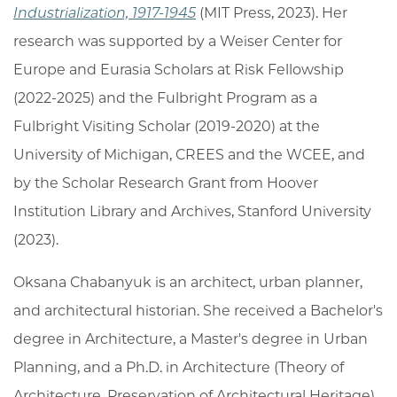
Industrialization, 1917-1945
(MIT Press,
2023). Her
research was supported by a Weiser Center for
Europe and Eurasia Scholars at Risk Fellowship
(2022-2025) and the Fulbright Program as a
Fulbright Visiting Scholar (2019-2020) at the
University of Michigan, CREES and the WCEE, and
by the Scholar Research Grant from Hoover
Institution Library and Archives, Stanford University
(2023).
Oksana Chabanyuk is an architect, urban planner,
and architectural historian. She received a Bachelor's
degree in Architecture, a Master's degree in Urban
Planning, and a Ph.D. in Architecture (Theory of
Architecture, Preservation of Architectural Heritage)