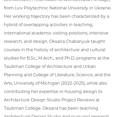
from Lviv Polytechnic National University in Ukraine.
Her working trajectory has been characterized by a
hybrid of overlapping activities in teaching,
international academic visiting positions, intensive
research, and design. Oksana Chabanyuk taught
courses in the history of architecture and cultural
studies for B.Sc., M.Arch., and Ph.D. programs at the
Taubman College of Architecture and Urban
Planning and College of Literature, Science, and the
Arts, University of Michigan (2022-2025), while also
contributing her expertise in housing design to
Architecture Design Studio Project Reviews at
Taubman College. Oksana has been teaching
Architectural Design Studio and pursuing research