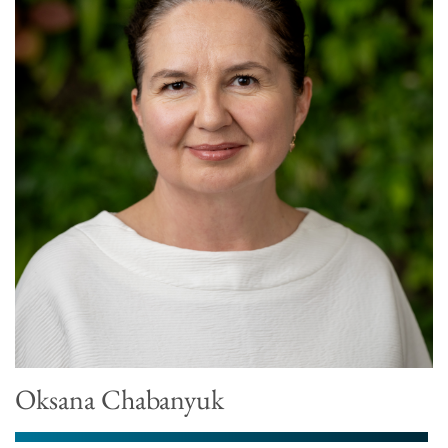
Oksana Chabanyuk