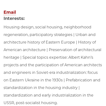
Email
Interests:
Housing design, social housing, neighborhood
regeneration, participatory strategies | Urban and
architecture history of Eastern Europe | History of
American architecture | Preservation of architectural
heritage | Special topics expertise: Albert Kahn’s
projects and the participation of American architects
and engineers in Soviet-era industrialization: focus
on Eastern Ukraine in the 1930s | Prefabrication and
standardization in the housing industry |
standardization and early industrialization in the
USSR, post-socialist housing.