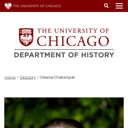
Skip
THE UNIVERSITY OF CHICAGO
to
To
main
content
Home
>
Directory
>
Oksana Chabanyuk