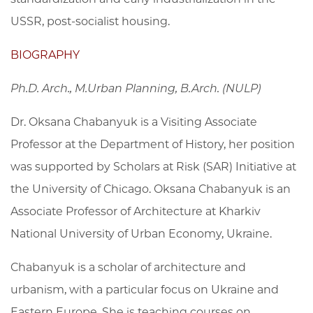
USSR, post-socialist housing.
BIOGRAPHY
Ph.D. Arch., M.Urban Planning, B.Arch. (NULP)
Dr. Oksana Chabanyuk is a Visiting Associate
Professor at the Department of History, her position
was supported by Scholars at Risk (SAR) Initiative at
the University of Chicago. Oksana Chabanyuk is an
Associate Professor of Architecture at Kharkiv
National University of Urban Economy, Ukraine.
Chabanyuk is a scholar of architecture and
urbanism, with a particular focus on Ukraine and
Eastern Europe. She is teaching courses on