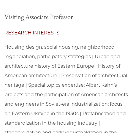
Visiting Associate Professor
RESEARCH INTERESTS
Housing design, social housing, neighborhood
regeneration, participatory strategies | Urban and
architecture history of Eastern Europe | History of
American architecture | Preservation of architectural
heritage | Special topics expertise: Albert Kahn’s
projects and the participation of American architects
and engineers in Soviet-era industrialization: focus
on Eastern Ukraine in the 1930s | Prefabrication and
standardization in the housing industry |
standardization and early industrialization in the