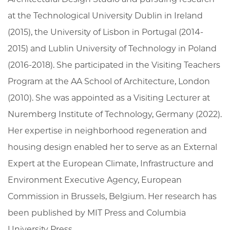
at the Technological University Dublin in Ireland
(2015), the University of Lisbon in Portugal (2014-
2015) and Lublin University of Technology in Poland
(2016-2018). She participated in the Visiting Teachers
Program at the AA School of Architecture, London
(2010). She was appointed as a Visiting Lecturer at
Nuremberg Institute of Technology, Germany (2022).
Her expertise in neighborhood regeneration and
housing design enabled her to serve as an External
Expert at the European Climate, Infrastructure and
Environment Executive Agency, European
Commission in Brussels, Belgium. Her research has
been published by MIT Press and Columbia
University Press.