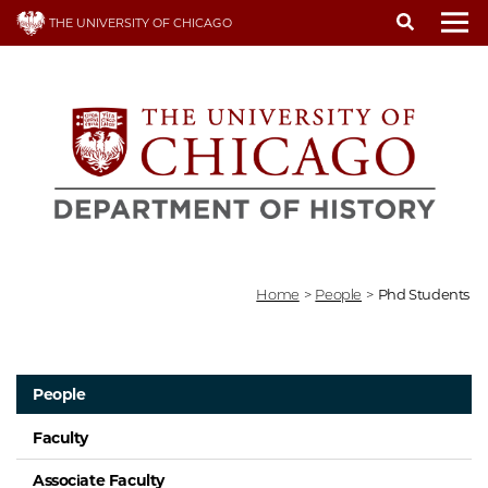
Skip
THE UNIVERSITY OF CHICAGO
to
To
main
content
Home
>
People
>
Phd Students
People
Faculty
Associate Faculty