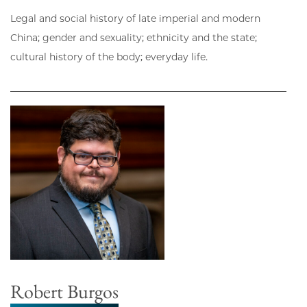
Legal and social history of late imperial and modern
China; gender and sexuality; ethnicity and the state;
cultural history of the body; everyday life.
Robert Burgos