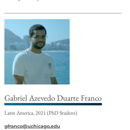
Gabriel Azevedo Duarte Franco
Latin America, 2021 (PhD Student)
gfranco@uchicago.edu