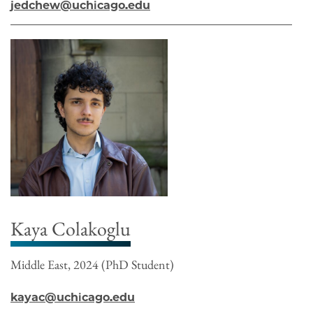
jedchew@uchicago.edu
Kaya Colakoglu
Middle East, 2024 (PhD Student)
kayac@uchicago.edu