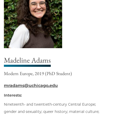
Madeline Adams
Modern Europe, 2019 (PhD Student)
mradams@uchicago.edu
Interests:
Nineteenth- and twentieth-century Central Europe;
gender and sexuality; queer history; material culture;