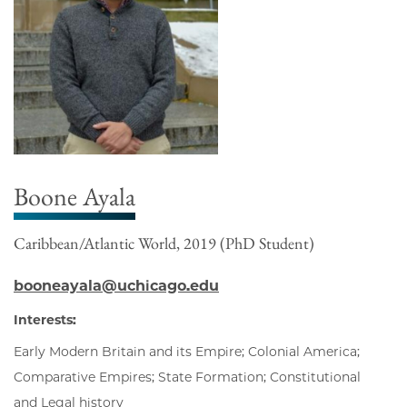
Boone Ayala
Caribbean/Atlantic World, 2019 (PhD Student)
booneayala@uchicago.edu
Interests:
Early Modern Britain and its Empire; Colonial America;
Comparative Empires; State Formation; Constitutional
and Legal history