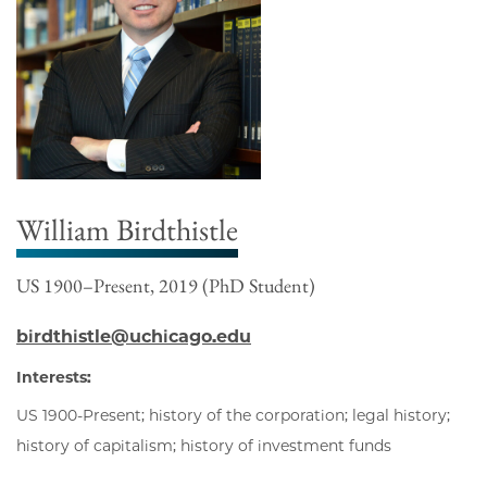
William Birdthistle
US 1900–Present, 2019 (PhD Student)
birdthistle@uchicago.edu
Interests:
US 1900-Present; history of the corporation; legal history;
history of capitalism; history of investment funds