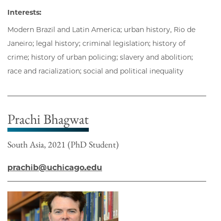
Interests:
Modern Brazil and Latin America; urban history, Rio de
Janeiro; legal history; criminal legislation; history of
crime; history of urban policing; slavery and abolition;
race and racialization; social and political inequality
Prachi Bhagwat
South Asia, 2021 (PhD Student)
prachib@uchicago.edu