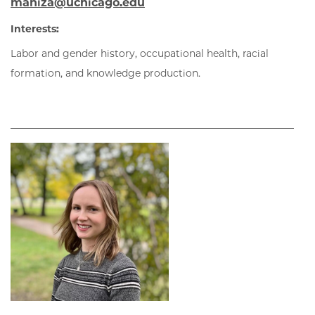
maniza@uchicago.edu
Interests:
Labor and gender history, occupational health, racial
formation
, and knowledge production
.