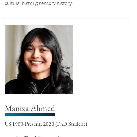
cultural history; sensory history
Maniza Ahmed
US 1900-Present, 2020 (PhD Student)