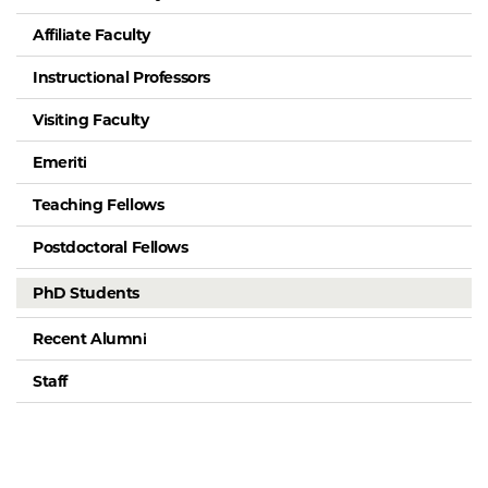
Affiliate Faculty
Instructional Professors
Visiting Faculty
Emeriti
Teaching Fellows
Postdoctoral Fellows
PhD Students
Recent Alumni
Staff