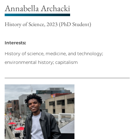
Annabella Archacki
History of Science, 2023 (PhD Student)
Interests:
History of science, medicine, and technology;
environmental history; capitalism