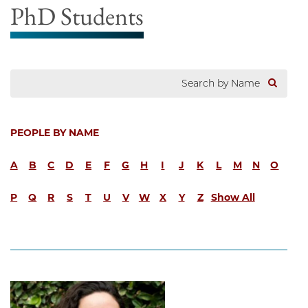
PhD Students
PEOPLE BY NAME
A
B
C
D
E
F
G
H
I
J
K
L
M
N
O
P
Q
R
S
T
U
V
W
X
Y
Z
Show All