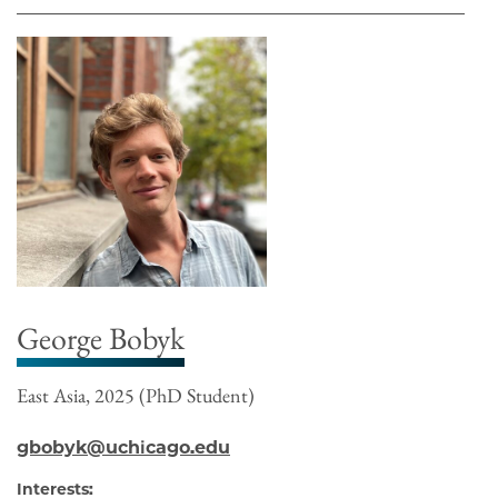
George Bobyk
East Asia, 2025 (PhD Student)
gbobyk@uchicago.edu
Interests: