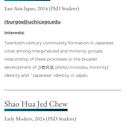
East Asia-Japan, 2014 (PhD Student)
rburgos@uchicago.edu
Interests:
Twentieth-century community formation in Japanese
cities among marginalized and minority groups;
relationship of these processes to the broader
development of 少数民族 (
shōsū minzoku
, minority)
identity and "Japanese" identity in Japan.
Shao Hua Jed Chew
Early Modern, 2024 (PhD Student)