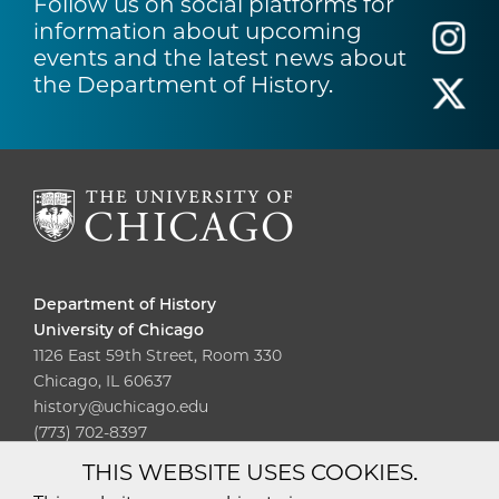
Follow us on social platforms for
information about upcoming
events and the latest news about
the Department of History.
Department of History
University of Chicago
1126 East 59th Street, Room 330
Chicago, IL 60637
history@uchicago.edu
(773) 702-8397
THIS WEBSITE USES COOKIES.
Diversity
Non-Discrimination