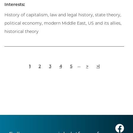
Interests:
History of capitalism, law and legal history, state theory,
political economy, modern Middle East, US and its allies,
historical theory
Pagination
Current
Page
Page
Page
Page
Next
Last
…
1
2
3
4
5
>
>|
page
page
page