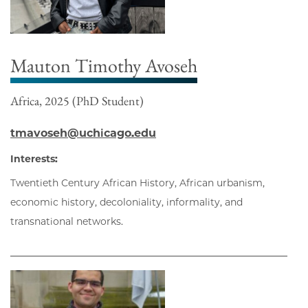
Mauton Timothy Avoseh
Africa, 2025 (PhD Student)
tmavoseh@uchicago.edu
Interests:
Twentieth Century African History, African urbanism,
economic history, decoloniality, informality, and
transnational networks.