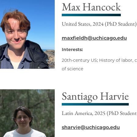
Max Hancock
United States, 2024 (PhD Student)
maxfieldh@uchicago.edu
Interests:
20th-century US; History of labor, ca
of science
Santiago Harvie
Latin America, 2025 (PhD Student
sharvie@uchicago.edu