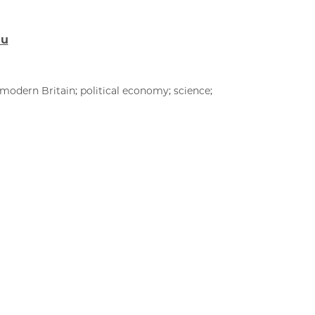
du
modern Britain; political economy; science;