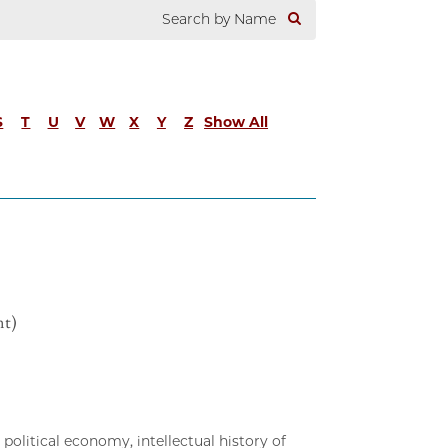
S
T
U
V
W
X
Y
Z
Show All
nt)
political economy, intellectual history of