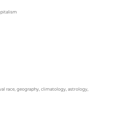
apitalism
al race, geography, climatology, astrology,