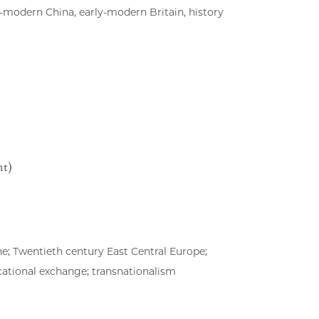
-modern China, early-modern Britain, history
nt)
e; Twentieth century East Central Europe;
cational exchange; transnationalism