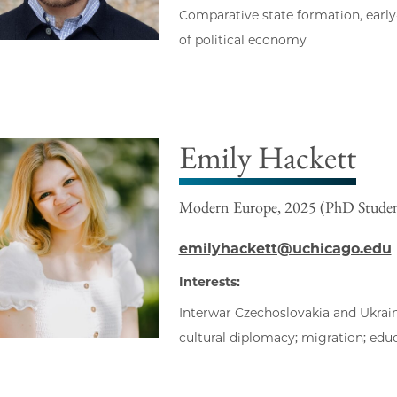
Comparative state formation, early
of political economy
Emily Hackett
Modern Europe, 2025 (PhD Stude
emilyhackett@uchicago.edu
Interests:
Interwar Czechoslovakia and Ukrain
cultural diplomacy; migration; edu