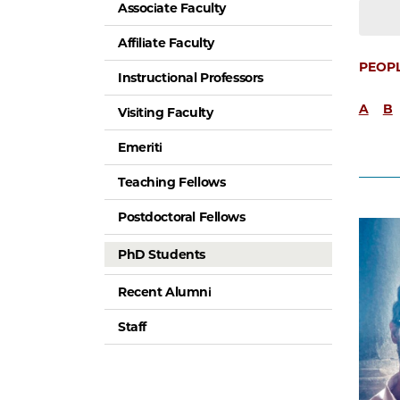
Associate Faculty
Affiliate Faculty
PEOP
Instructional Professors
A
B
Visiting Faculty
Emeriti
Teaching Fellows
Postdoctoral Fellows
PhD Students
Recent Alumni
Staff