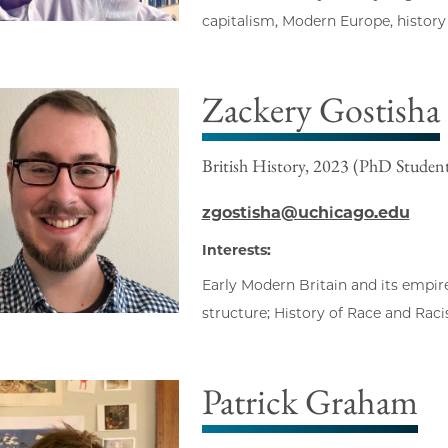
capitalism, Modern Europe, history
Zackery Gostisha
British History, 2023 (PhD Studen
zgostisha@uchicago.edu
Interests:
Early Modern Britain and its empire;
structure; History of Race and Raci
Patrick Graham