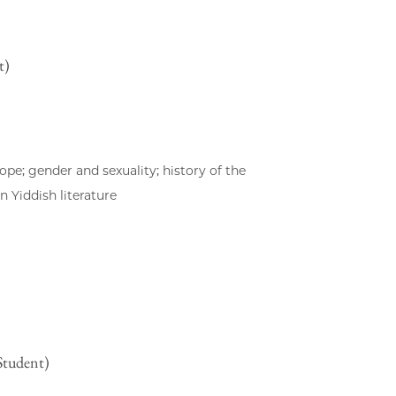
t)
pe; gender and sexuality; history of the
 Yiddish literature
Student)