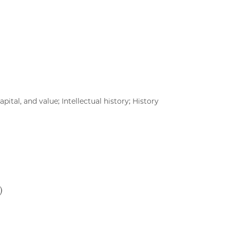
pital, and value; Intellectual history; History
)