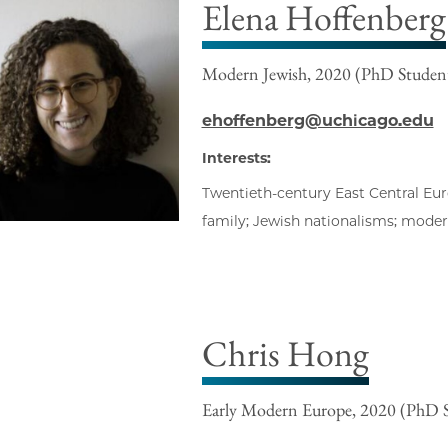
Elena Hoffenberg
Modern Jewish, 2020 (PhD Studen
ehoffenberg@uchicago.edu
Interests:
Twentieth-century East Central Euro
family; Jewish nationalisms; modern
Chris Hong
Early Modern Europe, 2020 (PhD 