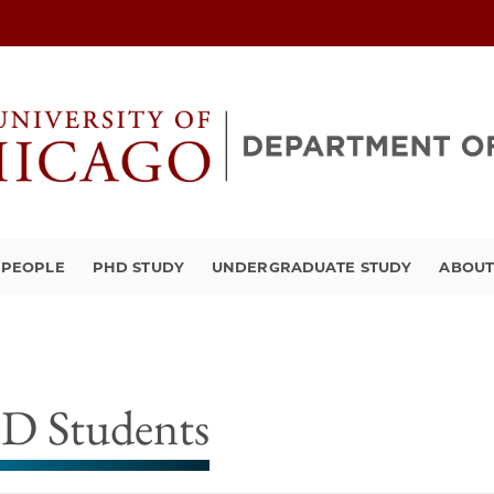
PEOPLE
PHD STUDY
UNDERGRADUATE STUDY
ABOU
D Students