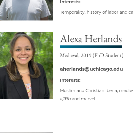
Interests:
Temporality, history of labor and c
Alexa Herlands
Medieval, 2019 (PhD Student)
aherlands@uchicago.edu
Interests:
Muslim and Christian Iberia, mediev
ajā'ib
and marvel