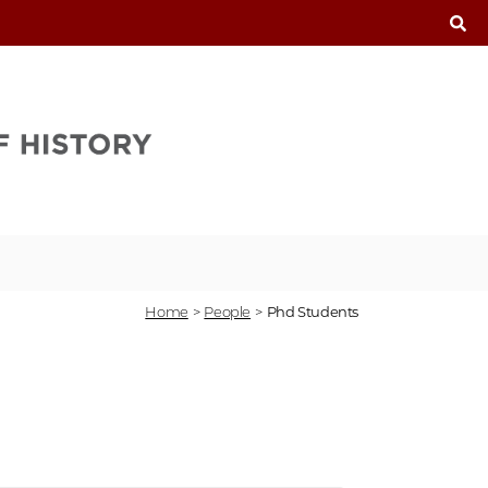
T
Home
>
People
>
Phd Students