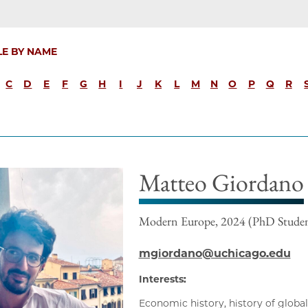
LE BY NAME
C
D
E
F
G
H
I
J
K
L
M
N
O
P
Q
R
Matteo Giordano
Modern Europe, 2024 (PhD Stude
mgiordano@uchicago.edu
Interests:
Economic history, history of global 