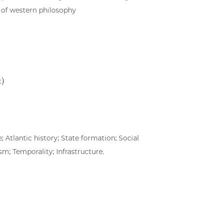
 of western philosophy
t)
 Atlantic history; State formation; Social
sm; Temporality; Infrastructure.