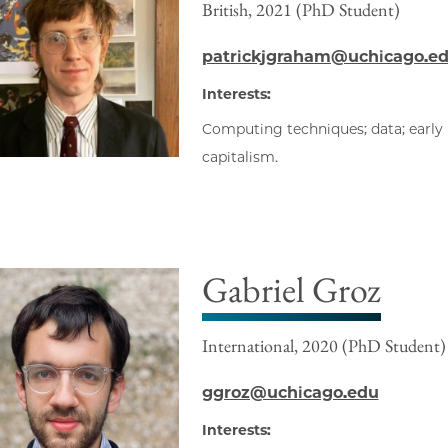
British, 2021 (PhD Student)
patrickjgraham@uchicago.e
Interests:
Computing techniques; data; early 
capitalism.
Gabriel Groz
International, 2020 (PhD Student)
ggroz@uchicago.edu
Interests: