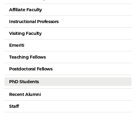
Affiliate Faculty
Instructional Professors
Visiting Faculty
Emeriti
Teaching Fellows
Postdoctoral Fellows
PhD Students
Recent Alumni
Staff