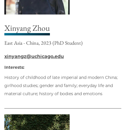
Xinyang Zhou
East Asia - China, 2023 (PhD Student)
xinyangz@uchicago.edu
Interests:
History of childhood of late imperial and modern China;
girlhood studies; gender and family; everyday life and
material culture; history of bodies and emotions