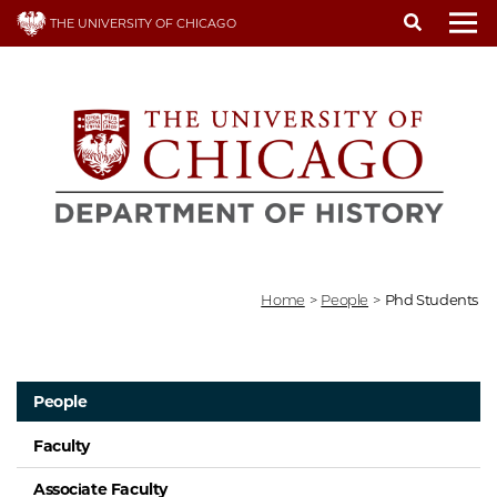
Skip
THE UNIVERSITY OF CHICAGO
to
To
main
content
Home
>
People
>
Phd Students
People
Faculty
Associate Faculty