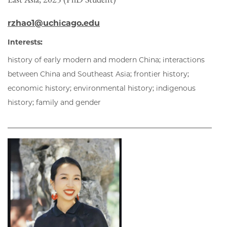
rzhao1@uchicago.edu
Interests:
history of early modern and modern China; interactions
between China and Southeast Asia; frontier history;
economic history; environmental history; indigenous
history; family and gender