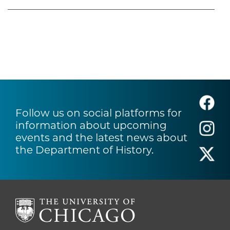
Follow us on social platforms for
information about upcoming
events and the latest news about
the Department of History.