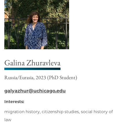
Galina Zhuravleva
Russia/Eurasia, 2023 (PhD Student)
galyazhur@uchicago.edu
Interests:
migration history, citizenship studies, social history of
law