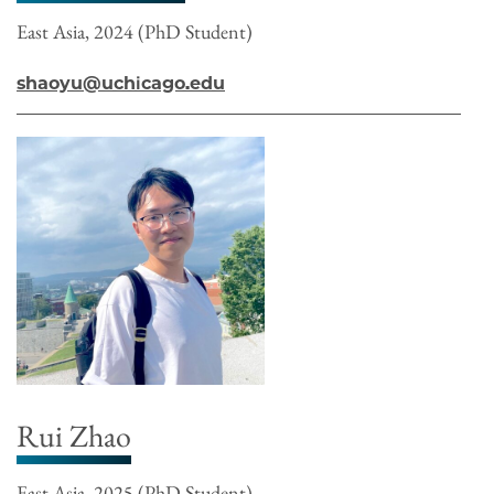
East Asia, 2024 (PhD Student)
shaoyu@uchicago.edu
Rui Zhao
East Asia, 2025 (PhD Student)