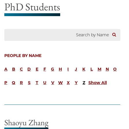
PhD Students
PEOPLE BY NAME
A
B
C
D
E
F
G
H
I
J
K
L
M
N
O
P
Q
R
S
T
U
V
W
X
Y
Z
Show All
Shaoyu Zhang