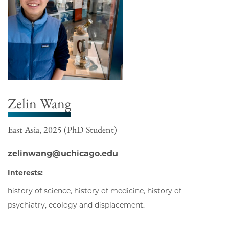
Zelin Wang
East Asia, 2025 (PhD Student)
zelinwang@uchicago.edu
Interests:
history of science, history of medicine, history of
psychiatry, ecology and displacement.