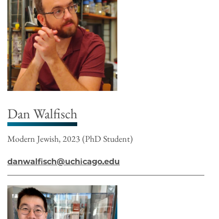
Dan Walfisch
Modern Jewish, 2023 (PhD Student)
danwalfisch@uchicago.edu