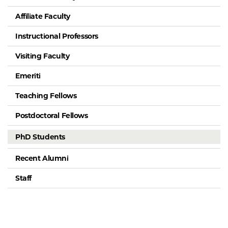
Affiliate Faculty
Instructional Professors
Visiting Faculty
Emeriti
Teaching Fellows
Postdoctoral Fellows
PhD Students
Recent Alumni
Staff