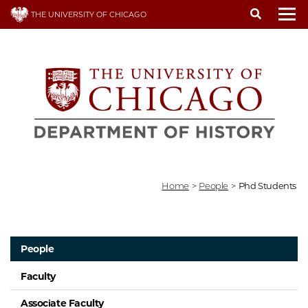
Skip
THE UNIVERSITY OF CHICAGO
to
To
main
content
Home
>
People
>
Phd Students
People
Faculty
Associate Faculty