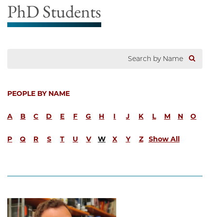
PhD Students
PEOPLE BY NAME
A
B
C
D
E
F
G
H
I
J
K
L
M
N
O
P
Q
R
S
T
U
V
W
X
Y
Z
Show All