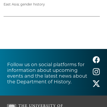
East Asia; gender history
Follow us on social platforms for
information about upcoming
events and the latest news about
the Department of History.