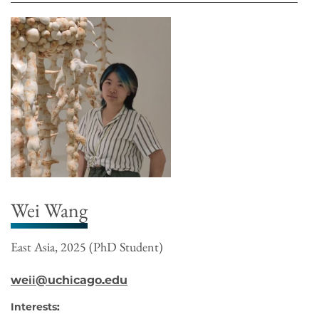
Wei Wang
East Asia, 2025 (PhD Student)
weii@uchicago.edu
Interests: