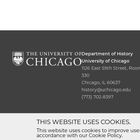
Department of History
University of Chicago
1126 East 59th Street, Roo
330
Chicago, IL 60637
history@uchicago.edu
(773) 702-8397
THIS WEBSITE USES COOKIES.
This website uses cookies to improve user
accordance with our Cookie Policy.
© 2026 The