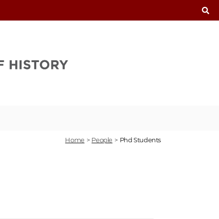
T
Home
>
People
>
Phd Students