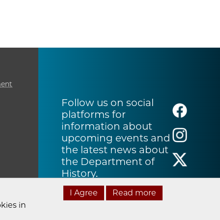
ment
Follow us on social
platforms for
information about
upcoming events and
the latest news about
the Department of
History.
I Agree
Read more
kies in