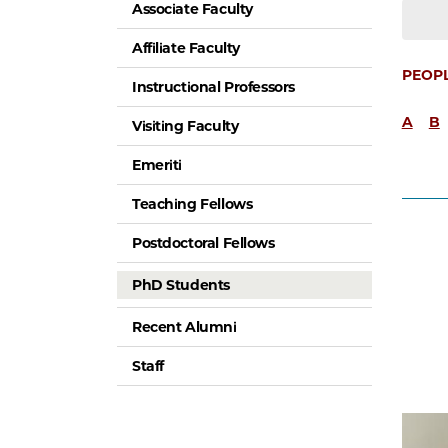
Associate Faculty
Affiliate Faculty
PEOP
Instructional Professors
A
B
Visiting Faculty
Emeriti
Teaching Fellows
Postdoctoral Fellows
PhD Students
Recent Alumni
Staff