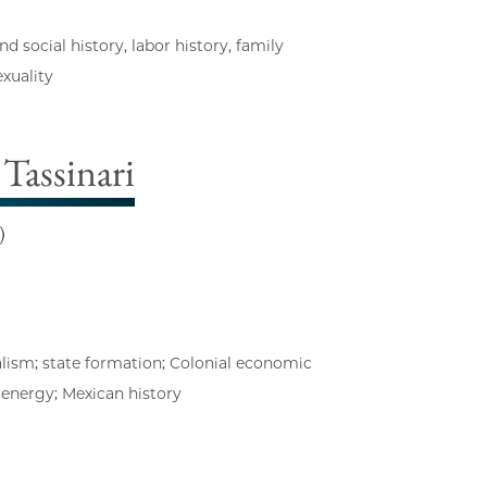
social history, labor history, family
exuality
Tassinari
)
alism; state formation; Colonial economic
f energy; Mexican history