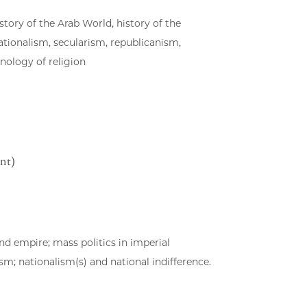
story of the Arab World, history of the
tionalism, secularism, republicanism,
ology of religion
nt)
nd empire; mass politics in imperial
m; nationalism(s) and national indifference.