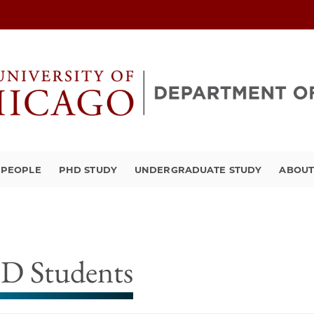
PEOPLE
PHD STUDY
UNDERGRADUATE STUDY
ABOU
D Students