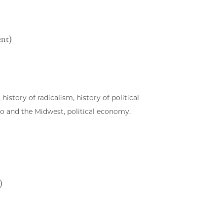
ent)
 history of radicalism, history of political
go and the Midwest, political economy.
)