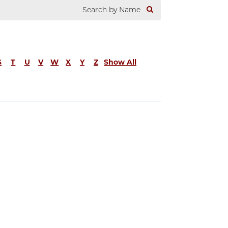
S
T
U
V
W
X
Y
Z
Show All