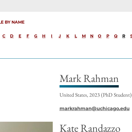
LE BY NAME
C
D
E
F
G
H
I
J
K
L
M
N
O
P
Q
R
Mark Rahman
United States, 2023 (PhD Student)
markrahman@uchicago.edu
Kate Randazzo