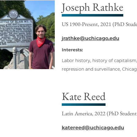
Joseph Rathke
US 1900-Present, 2021 (PhD Stud
jrathke@uchicago.edu
Interests:
Labor history, history of capitalism,
repression and surveillance, Chica
Kate Reed
Latin America, 2022 (PhD Student
katereed@uchicago.edu