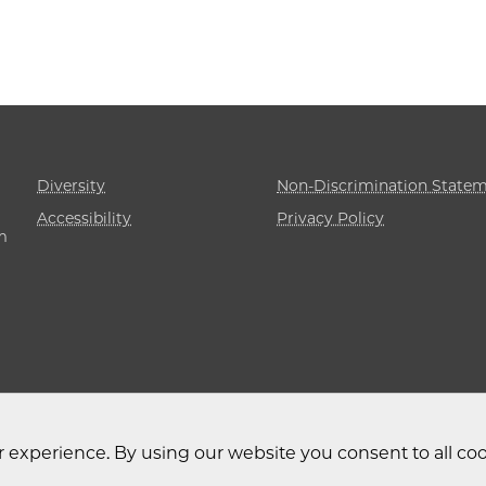
Diversity
Non-Discrimination State
Accessibility
Privacy Policy
m
 experience. By using our website you consent to all coo
 University of Chicago