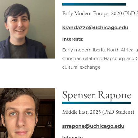
Early Modern Europe, 2020 (PhD 
krandazzo@uchicago.edu
Interests:
Early modern Iberia, North Africa,
Christian relations; Hapsburg and
cultural exchange
Spenser Rapone
Middle East, 2025 (PhD Student)
srrapone@uchicago.edu
Interests: