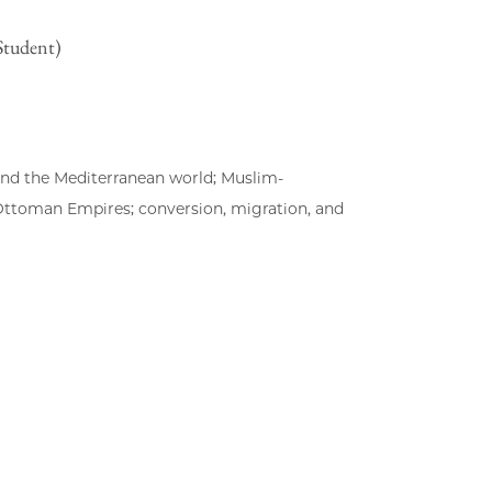
Student)
 and the Mediterranean world; Muslim-
 Ottoman Empires; conversion, migration, and