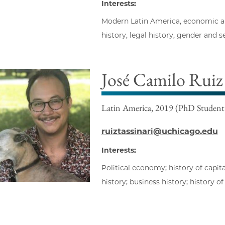
Interests:
Modern Latin America, economic and 
history, legal history, gender and s
José Camilo Ruiz 
Latin America, 2019 (PhD Student
ruiztassinari@uchicago.edu
Interests:
Political economy; history of capit
history; business history; history o