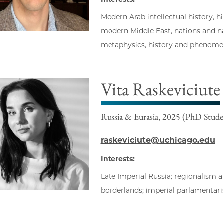
Modern Arab intellectual history, hi
modern Middle East, nations and na
metaphysics, history and phenomen
Vita Raskeviciute
Russia & Eurasia, 2025 (PhD Stude
raskeviciute@uchicago.edu
Interests:
Late Imperial Russia; regionalism a
borderlands; imperial parlamentaris