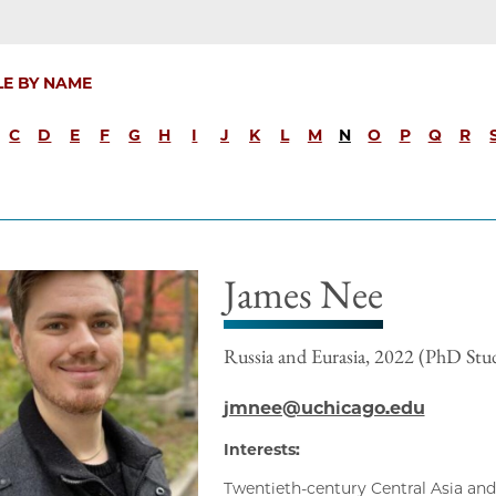
LE BY NAME
C
D
E
F
G
H
I
J
K
L
M
N
O
P
Q
R
James Nee
Russia and Eurasia, 2022 (PhD Stu
jmnee@uchicago.edu
Interests:
Twentieth-century Central Asia and 