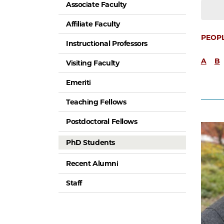
Associate Faculty
Affiliate Faculty
PEOP
Instructional Professors
A
B
Visiting Faculty
Emeriti
Teaching Fellows
Postdoctoral Fellows
PhD Students
Recent Alumni
Staff