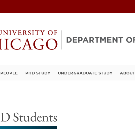
PEOPLE
PHD STUDY
UNDERGRADUATE STUDY
ABOU
D Students