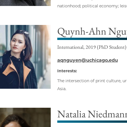
nationhood; political economy; lei
Quynh-Ahn Ngu
International, 2019 (PhD Student)
aqnguyen@uchicago.edu
Interests:
The intersection of print culture, 
Asia.
Natalia Niedmann