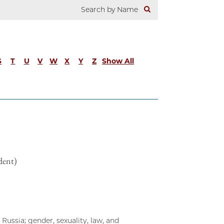
S
T
U
V
W
X
Y
Z
Show All
dent)
Russia; gender, sexuality, law, and