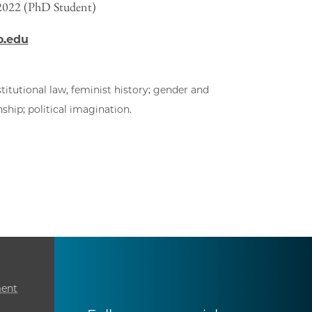
 2022 (PhD Student)
o.edu
titutional law, feminist history; gender and
ship; political imagination.
ment