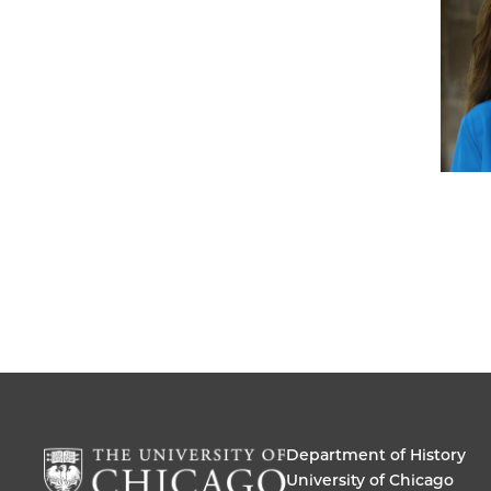
Department of History
University of Chicago