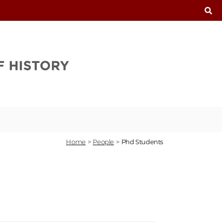
T
Home
>
People
>
Phd Students