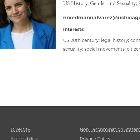
US History, Gender and Sexuality,
nniedmannalvarez@uchicag
Interests:
US 20th century; legal history; cons
sexuality; social movements; citizen
Diversity
Non-Discrimination State
Accessibility
Privacy Policy