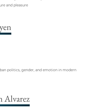
sure and pleasure
yen
urban politics, gender, and emotion in modern
 Alvarez