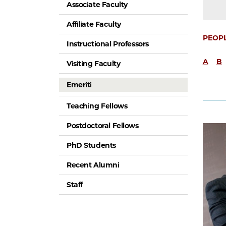
Associate Faculty
Affiliate Faculty
PEOP
Instructional Professors
A
B
Visiting Faculty
Emeriti
Teaching Fellows
Postdoctoral Fellows
PhD Students
Recent Alumni
Staff