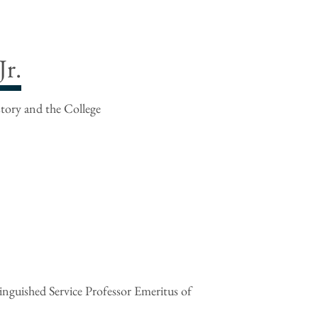
r.
story and the College
nguished Service Professor Emeritus of