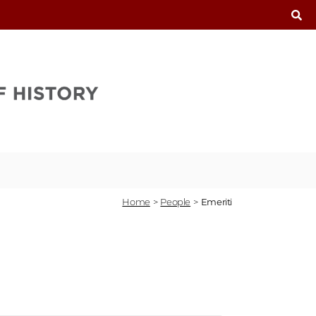
T
Home
>
People
>
Emeriti