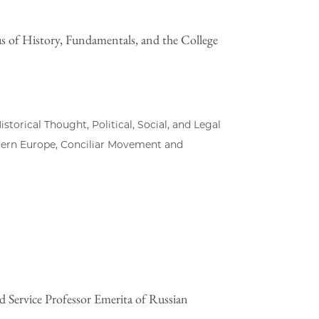
us of History, Fundamentals, and the College
torical Thought, Political, Social, and Legal
dern Europe, Conciliar Movement and
d Service Professor Emerita of Russian