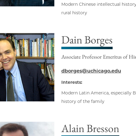
Modern Chinese intellectual history
rural history
Dain Borges
Associate Professor Emeritus of Hi
dborges@uchicago.edu
Interests:
Modern Latin America, especially Bra
history of the family
Alain Bresson