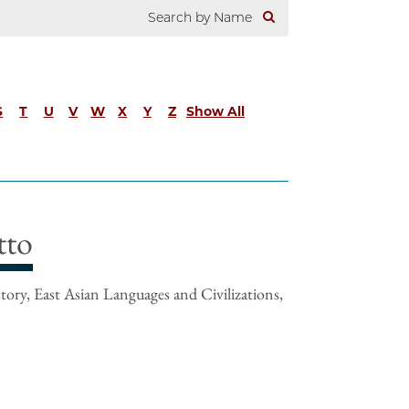
S
T
U
V
W
X
Y
Z
Show All
tto
tory, East Asian Languages and Civilizations,