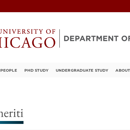
PEOPLE
PHD STUDY
UNDERGRADUATE STUDY
ABOU
eriti