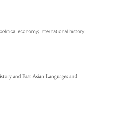
olitical economy; international history
istory and East Asian Languages and