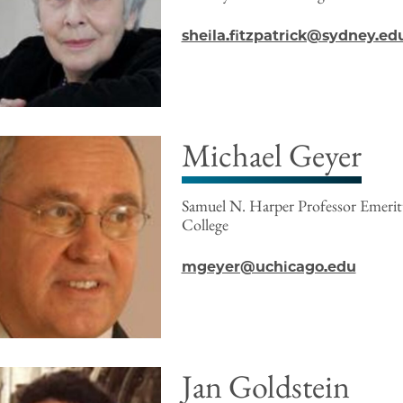
sheila.fitzpatrick@sydney.ed
Michael Geyer
Samuel N. Harper Professor Emeri
College
mgeyer@uchicago.edu
Jan Goldstein