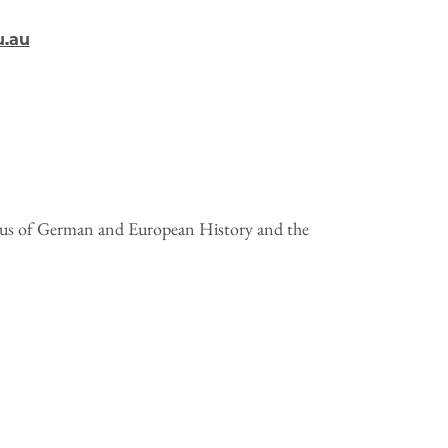
u.au
tus of German and European History and the