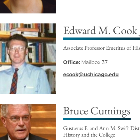
Edward M. Cook J
Associate Professor Emeritus of Hi
Office:
Mailbox 37
ecook@uchicago.edu
Bruce Cumings
Gustavus F. and Ann M. Swift Disti
History and the College