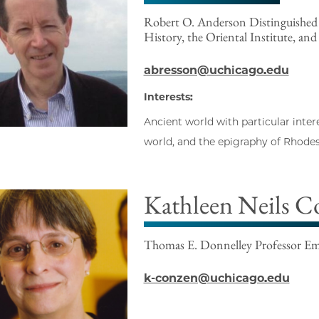
Robert O. Anderson Distinguished S
History, the Oriental Institute, and
abresson@uchicago.edu
Interests:
Ancient world with particular inter
world, and the epigraphy of Rhode
Kathleen Neils C
Thomas E. Donnelley Professor Eme
k-conzen@uchicago.edu