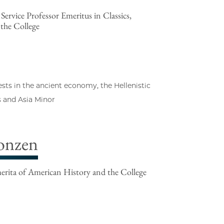
ervice Professor Emeritus in Classics,
 the College
ests in the ancient economy, the Hellenistic
s and Asia Minor
onzen
rita of American History and the College