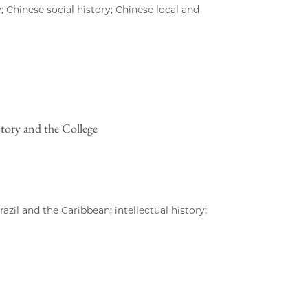
; Chinese social history; Chinese local and
story and the College
zil and the Caribbean; intellectual history;