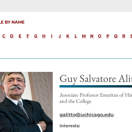
LE BY NAME
C
D
E
F
G
H
I
J
K
L
M
N
O
P
Q
R
Guy Salvatore Ali
Associate Professor Emeritus of His
and the College
galitto@uchicago.edu
Interests: