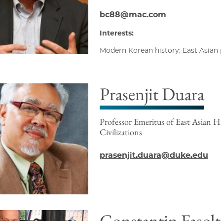
bc88@mac.com
Interests:
Modern Korean history; East Asian p
Prasenjit Duara
Professor Emeritus of East Asian H
Civilizations
prasenjit.duara@duke.edu
Constantin Fasolt