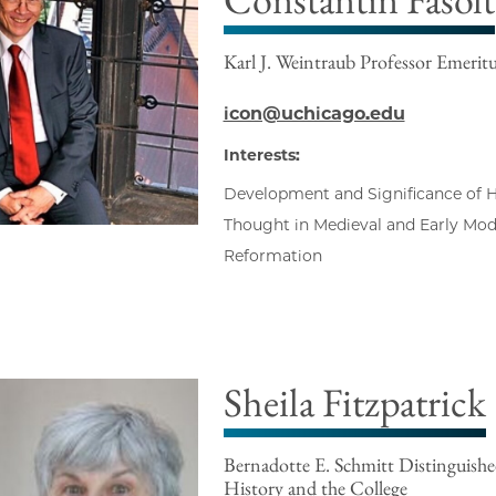
Karl J. Weintraub Professor Emerit
icon@uchicago.edu
Interests:
Development and Significance of His
Thought in Medieval and Early Mo
Reformation
Sheila Fitzpatrick
Bernadotte E. Schmitt Distinguishe
History and the College