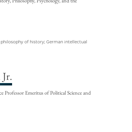
tory, Philosophy, Psychology, and the
philosophy of history; German intellectual
Jr.
e Professor Emeritus of Political Science and