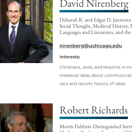
David Nirenberg
Deborah R. and Edgar D. Jannotta D
Social Thought, Medieval History,
Languages and Literatures, and the
nirenberg@uchicago.edu
Interests:
Christians, Jews, and Muslims in m
medieval ideas about communication
race and racism; history of ideas
Robert Richards
Morris Fishbein Distinguished Servi