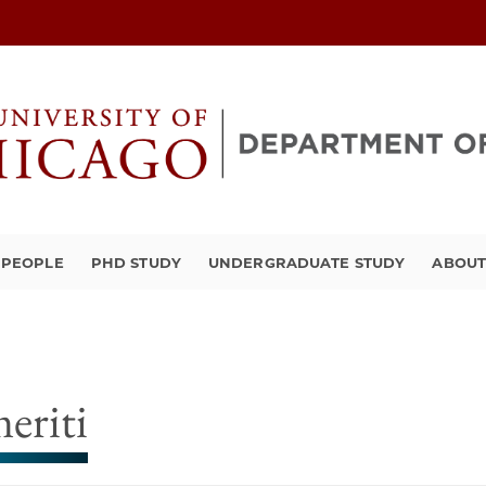
PEOPLE
PHD STUDY
UNDERGRADUATE STUDY
ABOU
eriti