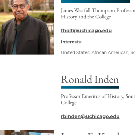
James Westfall Thompson Professo
History and the College
tholt@uchicago.edu
Interests:
United States; African American, S
Ronald Inden
Professor Emeritus of History, Sout
College
rbinden@uchicago.edu