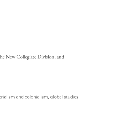
the New Collegiate Division, and
rialism and colonialism, global studies