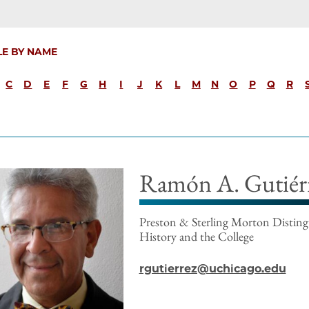
LE BY NAME
C
D
E
F
G
H
I
J
K
L
M
N
O
P
Q
R
Ramón A. Gutiér
Preston & Sterling Morton Distingu
History and the College
rgutierrez@uchicago.edu