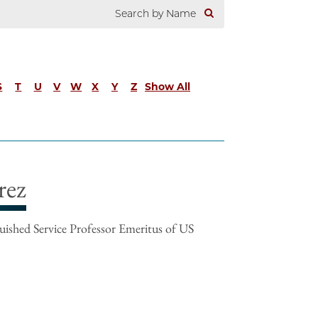
S
T
U
V
W
X
Y
Z
Show All
rez
ished Service Professor Emeritus of US