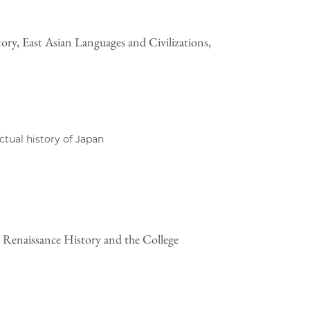
ory, East Asian Languages and Civilizations,
ectual history of Japan
 Renaissance History and the College