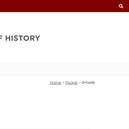
T
Home
>
People
>
Emeriti