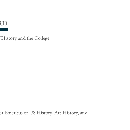
an
 History and the College
r Emeritus of US History, Art History, and