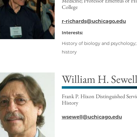
Medicine; Professor Emeritus of His
College
r-richards@uchicago.edu
Interests:
History of biology and psychology; 
history
William H. Sewell 
Frank P. Hixon Distinguished Servic
History
wsewell@uchicago.edu