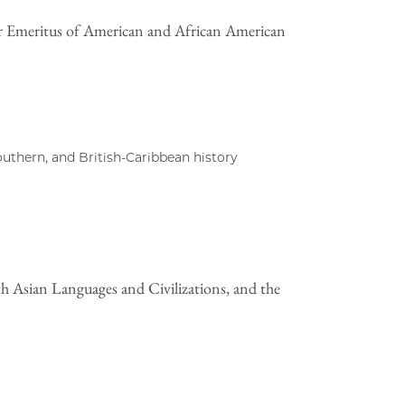
r Emeritus of American and African American
outhern, and British-Caribbean history
h Asian Languages and Civilizations, and the