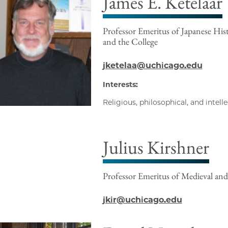
James E. Ketelaar
Professor Emeritus of Japanese Hist
and the College
jketelaa@uchicago.edu
Interests:
Religious, philosophical, and intell
Julius Kirshner
Professor Emeritus of Medieval and
jkir@uchicago.edu