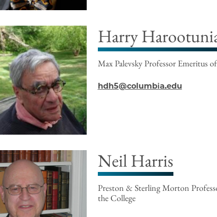
Harry Harootuni
Max Palevsky Professor Emeritus of
hdh5@columbia.edu
Neil Harris
Preston & Sterling Morton Professo
the College