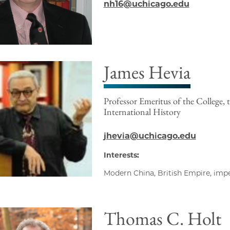
nh16@uchicago.edu
James Hevia
Professor Emeritus of the College, 
International History
jhevia@uchicago.edu
Interests:
Modern China, British Empire, impe
Thomas C. Holt