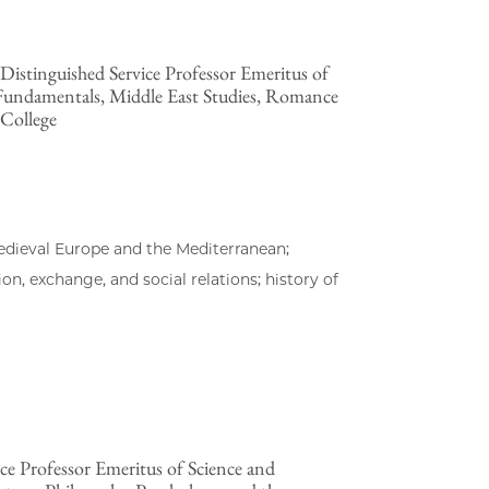
istinguished Service Professor Emeritus of
 Fundamentals, Middle East Studies, Romance
 College
edieval Europe and the Mediterranean;
, exchange, and social relations; history of
ce Professor Emeritus of Science and