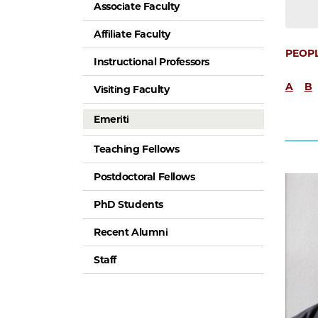
Associate Faculty
Affiliate Faculty
PEOP
Instructional Professors
A
B
Visiting Faculty
Emeriti
Teaching Fellows
Postdoctoral Fellows
PhD Students
Recent Alumni
Staff