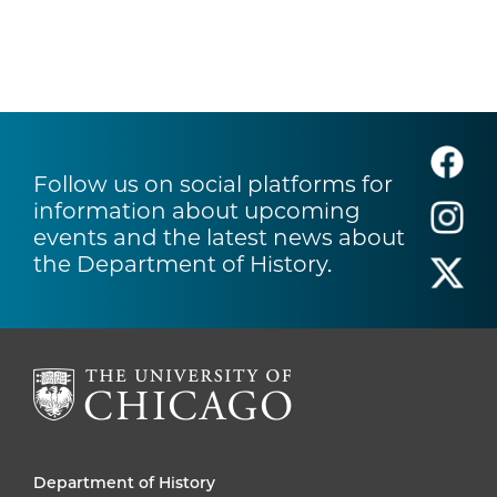
Follow us on social platforms for
information about upcoming
events and the latest news about
the Department of History.
Department of History