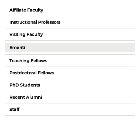
Affiliate Faculty
Instructional Professors
Visiting Faculty
Emeriti
Teaching Fellows
Postdoctoral Fellows
PhD Students
Recent Alumni
Staff