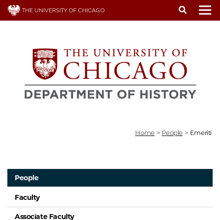
Skip
THE UNIVERSITY OF CHICAGO
to
To
main
content
Home
>
People
>
Emeriti
People
Faculty
Associate Faculty