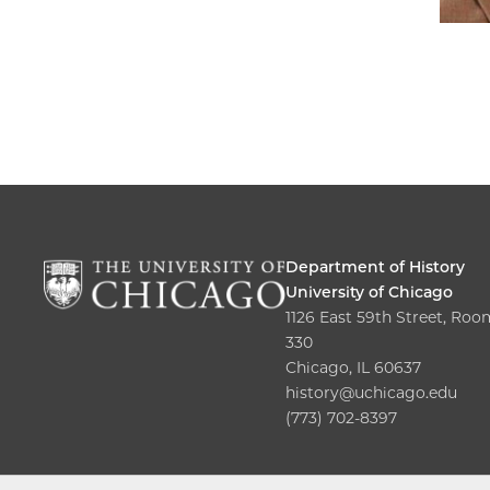
Department of History
University of Chicago
1126 East 59th Street, Roo
330
Chicago, IL 60637
history@uchicago.edu
(773) 702-8397