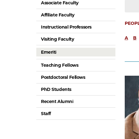
Associate Faculty
Affiliate Faculty
PEOP
Instructional Professors
A
B
Visiting Faculty
Emeriti
Teaching Fellows
Postdoctoral Fellows
PhD Students
Recent Alumni
Staff