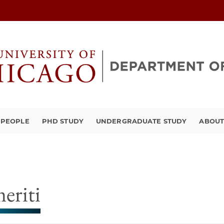
PEOPLE
PHD STUDY
UNDERGRADUATE STUDY
ABOU
eriti