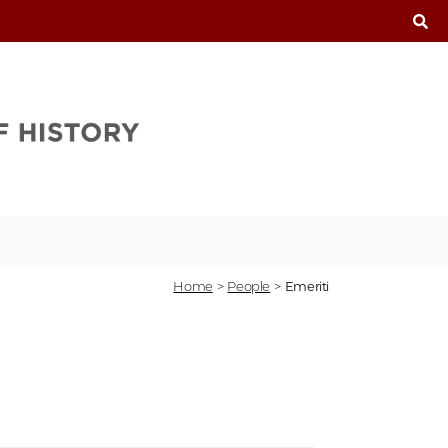
T
Home
>
People
>
Emeriti