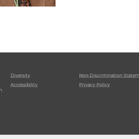
Diversity
Non-Discrimination State
Accessibility
Privacy Policy
m