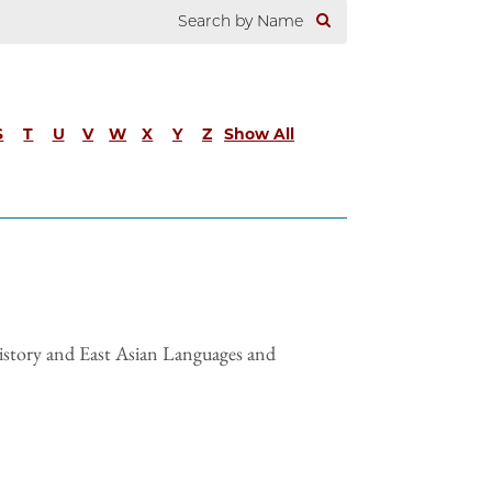
S
T
U
V
W
X
Y
Z
Show All
istory and East Asian Languages and