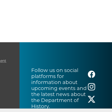
ment
Follow us on social
platforms for
information about
upcoming events and
the latest news about
the Department of
History.