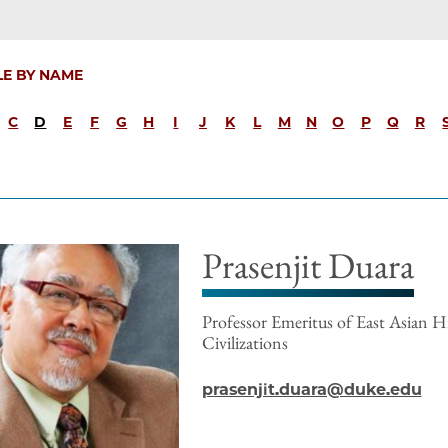
LE BY NAME
C
D
E
F
G
H
I
J
K
L
M
N
O
P
Q
R
Prasenjit Duara
Professor Emeritus of East Asian H
Civilizations
prasenjit.duara@duke.edu