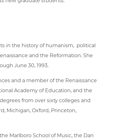
pts new graduate students.
ts in the history of humanism, political
e Renaissance and the Reformation. She
hrough June 30, 1993.
iences and a member of the Renaissance
ational Academy of Education, and the
degrees from over sixty colleges and
d, Michigan, Oxford, Princeton,
, the Marlboro School of Music, the Dan