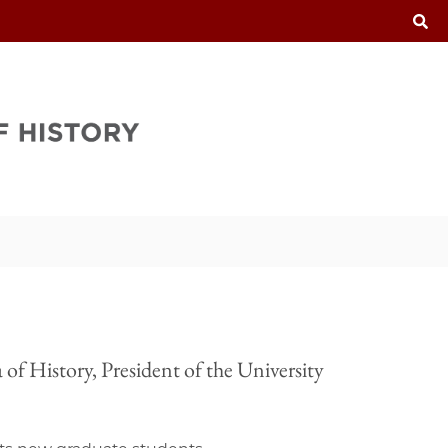
T
of History, President of the University