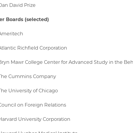
Dan David Prize
r Boards (selected)
Ameritech
Atlantic Richfield Corporation
Bryn Mawr College Center for Advanced Study in the Beh
The Cummins Company
The University of Chicago
Council on Foreign Relations
Harvard University Corporation