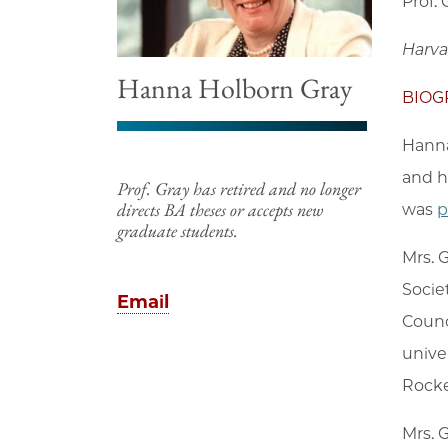
Prof.
Harva
Hanna Holborn Gray
BIOG
Hanna
and h
Prof. Gray has retired and no longer
directs BA theses or accepts new
was
p
graduate students.
Mrs. 
Socie
Email
Counc
unive
Rockef
Mrs. 