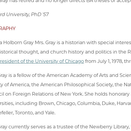
 Gray has retired and no longer directs BA theses or acce
rd University, PhD '57
RAPHY
 Holborn Gray Mrs. Gray is a historian with special interes
istorical thought, and church history and politics in th
resident of the University of Chicago
from July 1, 1978, t
Gray is a fellow of the American Academy of Arts and Sc
ty of America, the American Philosophical Society, the N
il on Foreign Relations of New York. She holds honorary 
rsities, including Brown, Chicago, Columbia, Duke, Harvar
eller, Toronto, and Yale.
Gray currently serves as a trustee of the Newberry Library