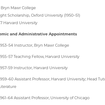
 Bryn Mawr College
ight Scholarship, Oxford University (1950–51)
7 Harvard University
emic and Administrative Appointments
1953–54 Instructor, Bryn Mawr College
1955–57 Teaching Fellow, Harvard University
1957–59 Instructor, Harvard University
1959–60 Assistant Professor, Harvard University; Head Tu
Literature
1961–64 Assistant Professor, University of Chicago