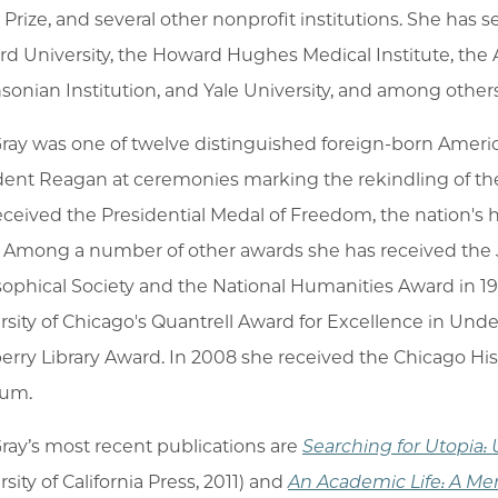
 Prize, and several other nonprofit institutions. She has
rd University, the Howard Hughes Medical Institute, the
sonian Institution, and Yale University, and among others
Gray was one of twelve distinguished foreign-born Americ
dent Reagan at ceremonies marking the rekindling of the S
eceived the Presidential Medal of Freedom, the nation's h
 Among a number of other awards she has received the 
sophical Society and the National Humanities Award in 199
rsity of Chicago's Quantrell Award for Excellence in Un
rry Library Award. In 2008 she received the Chicago His
um.
Gray’s most recent publications are
Searching for Utopia: 
sity of California Press, 2011) and
An Academic Life: A Me