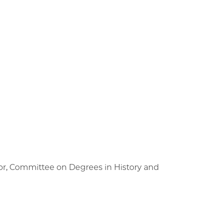
tor, Committee on Degrees in History and