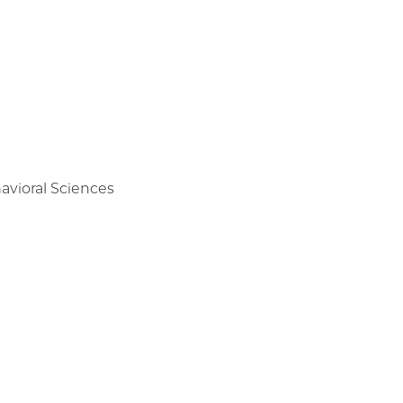
avioral Sciences