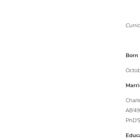
Curri
Born
Octob
Marr
Charl
AB'49
PhD'5
Educ