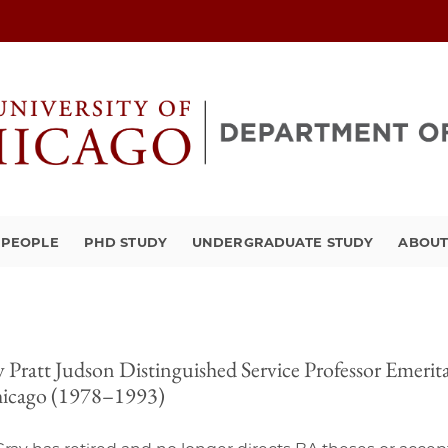
PEOPLE
PHD STUDY
UNDERGRADUATE STUDY
ABOU
 Pratt Judson Distinguished Service Professor Emerita 
hicago (1978–1993)