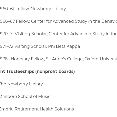
1960–61 Fellow, Newberry Library
1966–67 Fellow, Center for Advanced Study in the Behavi
1970–71 Visiting Scholar, Center for Advanced Study in th
1971–72 Visiting Scholar, Phi Beta Kappa
1978– Honorary Fellow, St. Anne’s College, Oxford Universi
nt Trusteeships (nonprofit boards)
The Newberry Library
Marlboro School of Music
Emeriti Retirement Health Solutions