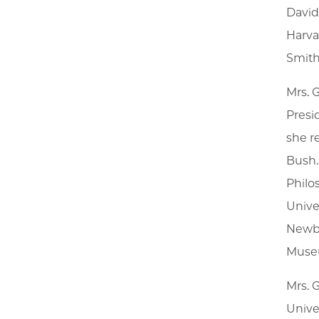
David
Harva
Smith
Mrs. 
Presi
she r
Bush.
Philo
Unive
Newbe
Muse
Mrs. 
Univer