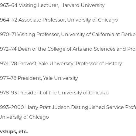
1963–64 Visiting Lecturer, Harvard University
1964–72 Associate Professor, University of Chicago
1970–71 Visiting Professor, University of California at Berke
1972–74 Dean of the College of Arts and Sciences and Prof
1974–78 Provost, Yale University; Professor of History
1977–78 President, Yale University
1978–93 President of the University of Chicago
1993–2000 Harry Pratt Judson Distinguished Service Profe
University of Chicago
wships, etc.