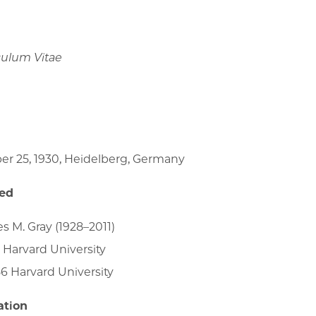
culum Vitae
er 25, 1930, Heidelberg, Germany
ied
es M. Gray (1928–2011)
 Harvard University
6 Harvard University
ation