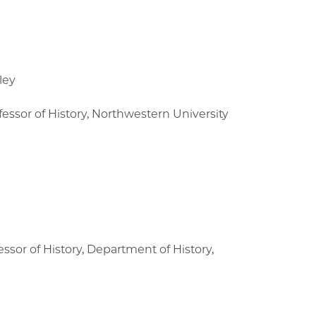
ley
essor of History, Northwestern University
ssor of History, Department of History,