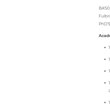
BA'50
Fulbr
PhD'5
Acad