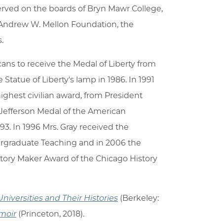
 served on the boards of Bryn Mawr College,
 Andrew W. Mellon Foundation, the
.
ans to receive the Medal of Liberty from
tatue of Liberty's lamp in 1986. In 1991
ighest civilian award, from President
Jefferson Medal of the American
3. In 1996 Mrs. Gray received the
dergraduate Teaching and in 2006 the
tory Maker Award of the Chicago History
Universities and Their Histories
(Berkeley:
moir
(Princeton, 2018).