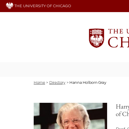
Skip
THE UNIVERSITY OF CHICAGO
to
main
content
Home
>
Directory
>
Hanna Holborn Gray
Harry
of C