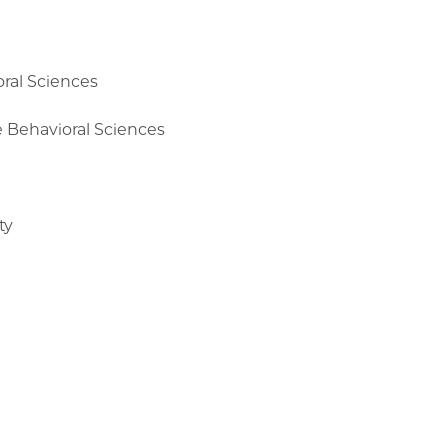
oral Sciences
e Behavioral Sciences
ty