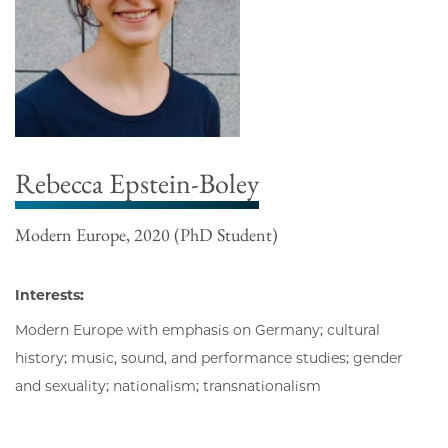
Rebecca Epstein-Boley
Modern Europe, 2020 (PhD Student)
Interests:
Modern Europe with emphasis on Germany; cultural
history; music, sound, and performance studies; gender
and sexuality; nationalism; transnationalism