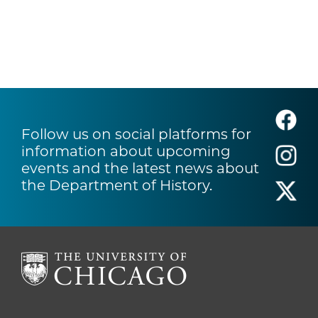
Follow us on social platforms for
information about upcoming
events and the latest news about
the Department of History.