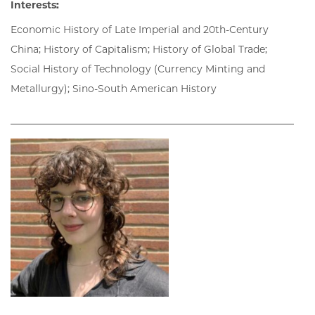
Interests:
Economic History of Late Imperial and 20th-Century
China; History of Capitalism; History of Global Trade;
Social History of Technology (Currency Minting and
Metallurgy); Sino-South American History