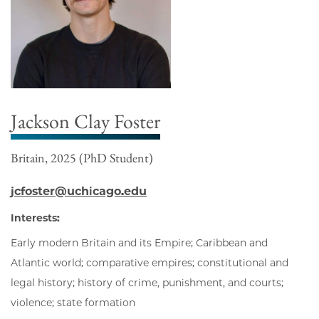
Jackson Clay Foster
Britain, 2025 (PhD Student)
jcfoster@uchicago.edu
Interests:
Early modern Britain and its Empire; Caribbean and
Atlantic world; comparative empires; constitutional and
legal history; history of crime, punishment, and courts;
violence; state formation