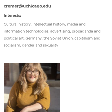
cremer@uchicago.edu
Interests:
Cultural history, intellectual history, media and
information technologies, advertising, propaganda and
political art, Germany, the Soviet Union, capitalism and
socialism, gender and sexuality