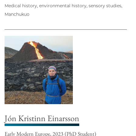
Medical history, environmental history, sensory studies,
Manchukuo
Jón Kristinn Einarsson
Early Modern Europe, 2023 (PhD Student)