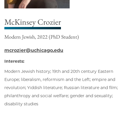
McKinsey Crozier
Modern Jewish, 2022 (PhD Student)
mcrozier@uchicago.edu
Interests:
Modern Jewish history; 19th and 20th century Eastern
Europe; liberalism, reformism and the Left; empire and
revolution; Yiddish literature; Russian literature and film;
philanthropy and social welfare; gender and sexuality;
disability studies