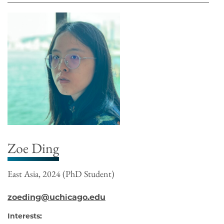
Zoe Ding
East Asia, 2024 (PhD Student)
zoeding@uchicago.edu
Interests: