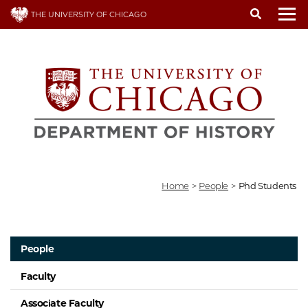
Skip
THE UNIVERSITY OF CHICAGO
to
To
main
content
Home
>
People
>
Phd Students
People
Faculty
Associate Faculty