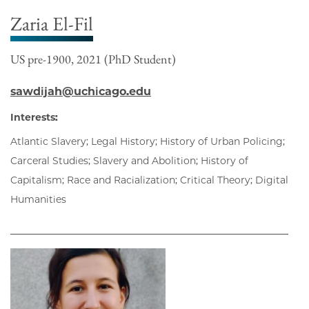
Zaria El-Fil
US pre-1900, 2021 (PhD Student)
sawdijah@uchicago.edu
Interests:
Atlantic Slavery; Legal History; History of Urban Policing;
Carceral Studies; Slavery and Abolition; History of
Capitalism; Race and Racialization; Critical Theory; Digital
Humanities