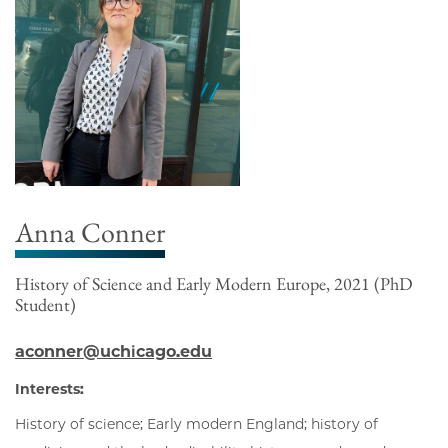
Anna Conner
History of Science and Early Modern Europe, 2021 (PhD
Student)
aconner@uchicago.edu
Interests:
History of science; Early modern England; history of