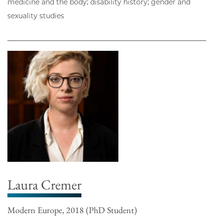
medicine and the body; disability history; gender and
sexuality studies
Laura Cremer
Modern Europe, 2018 (PhD Student)