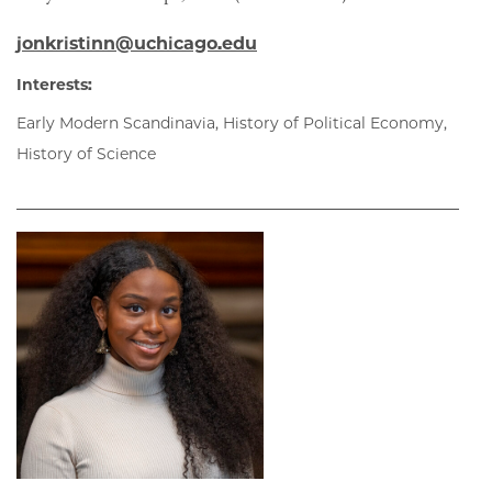
jonkristinn@uchicago.edu
Interests:
Early Modern Scandinavia, History of Political Economy,
History of Science