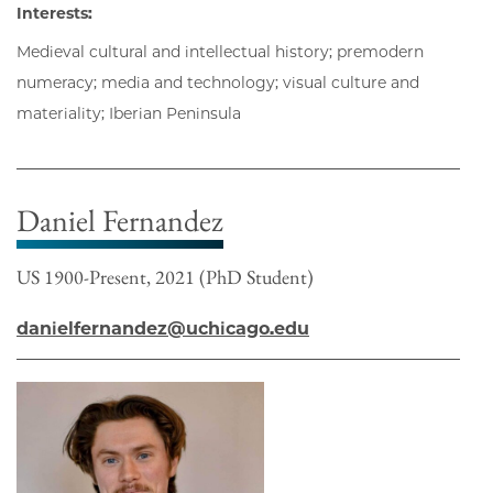
Interests:
Medieval cultural and intellectual history; premodern
numeracy; media and technology; visual culture and
materiality; Iberian Peninsula
Daniel Fernandez
US 1900-Present, 2021 (PhD Student)
danielfernandez@uchicago.edu