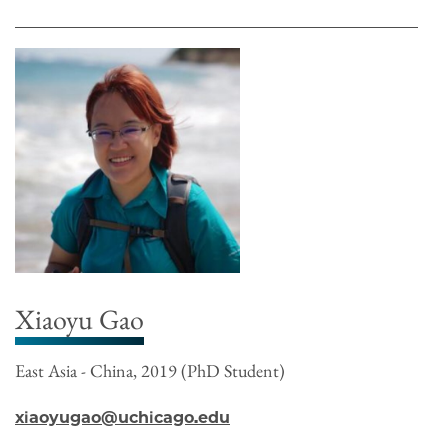
Xiaoyu Gao
East Asia - China, 2019 (PhD Student)
xiaoyugao@uchicago.edu