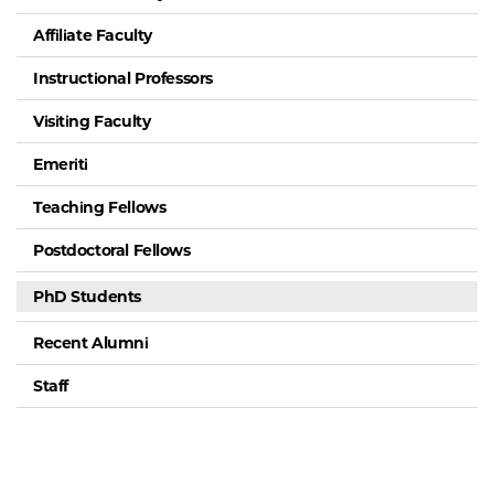
Affiliate Faculty
Instructional Professors
Visiting Faculty
Emeriti
Teaching Fellows
Postdoctoral Fellows
PhD Students
Recent Alumni
Staff