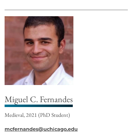
Miguel C. Fernandes
Medieval, 2021 (PhD Student)
mcfernandes@uchicago.edu