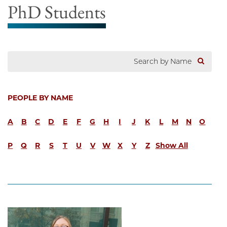
PhD Students
PEOPLE BY NAME
A
B
C
D
E
F
G
H
I
J
K
L
M
N
O
P
Q
R
S
T
U
V
W
X
Y
Z
Show All