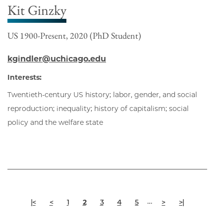
Kit Ginzky
US 1900-Present, 2020 (PhD Student)
kgindler@uchicago.edu
Interests:
Twentieth-century US history; labor, gender, and social
reproduction; inequality; history of capitalism; social
policy and the welfare state
Pagination
First
Previous
Page
Current
Page
Page
Page
Next
Last
…
|<
<
1
2
3
4
5
>
>|
page
page
page
page
page