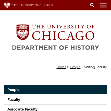
Skip
THE UNIVERSITY OF CHICAGO
to
To
main
content
Home
>
People
>
Visiting Faculty
People
Faculty
Associate Faculty