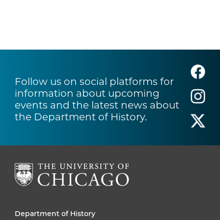
Follow us on social platforms for
information about upcoming
events and the latest news about
the Department of History.
Department of History