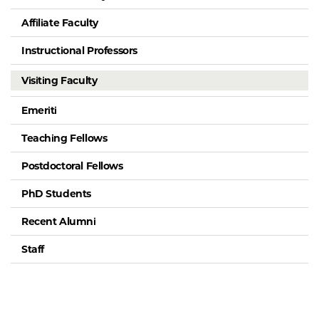
Affiliate Faculty
Instructional Professors
Visiting Faculty
Emeriti
Teaching Fellows
Postdoctoral Fellows
PhD Students
Recent Alumni
Staff