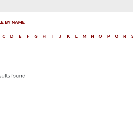
LE BY NAME
C
D
E
F
G
H
I
J
K
L
M
N
O
P
Q
R
sults found