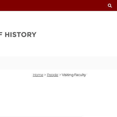
T
Home
>
People
>
Visiting Faculty