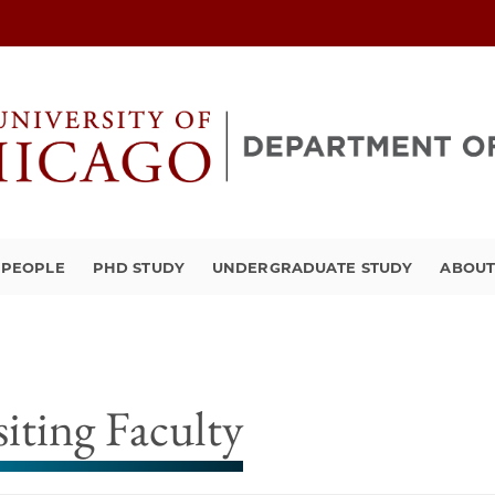
PEOPLE
PHD STUDY
UNDERGRADUATE STUDY
ABOU
siting Faculty