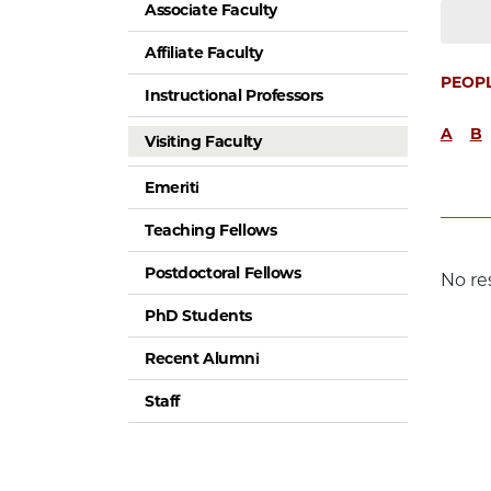
Associate Faculty
Affiliate Faculty
PEOP
Instructional Professors
A
B
Visiting Faculty
Emeriti
Teaching Fellows
Postdoctoral Fellows
No re
PhD Students
Recent Alumni
Staff