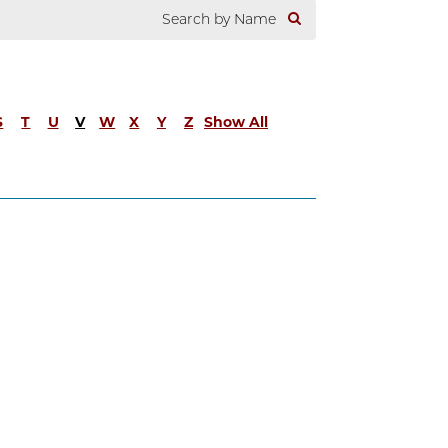
S
T
U
V
W
X
Y
Z
Show All