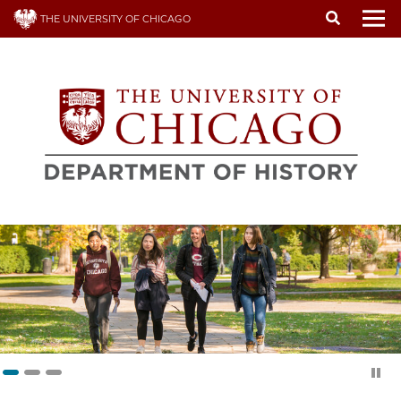
Skip
THE UNIVERSITY OF CHICAGO
to
To
main
content