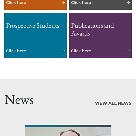
Click here
Click here
Prospective Students
Publications and
Awards
Click here
Click here
News
VIEW ALL NEWS