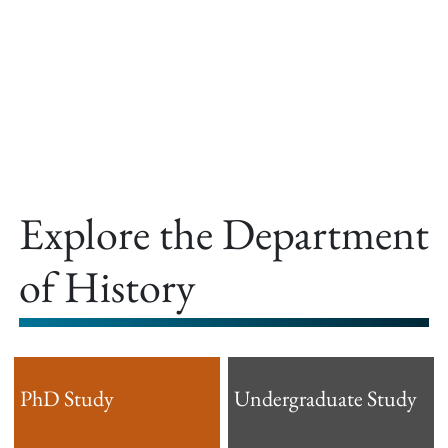
offer.
Explore the Department
of History
PhD Study
Undergraduate Study