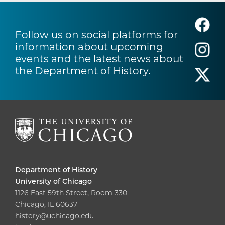
Follow us on social platforms for
information about upcoming
events and the latest news about
the Department of History.
Department of History
University of Chicago
1126 East 59th Street, Room 330
Chicago, IL 60637
history@uchicago.edu