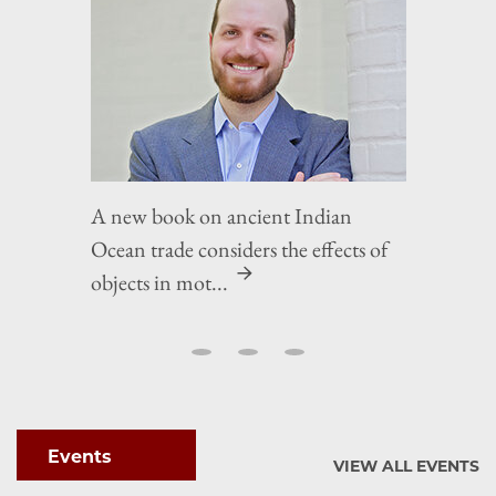
A new book on ancient Indian
Ocean trade considers the effects of
objects in mot...
Events
VIEW ALL EVENTS