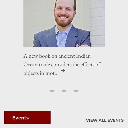
A new book on ancient Indian
Ocean trade considers the effects of
objects in mot...
Events
VIEW ALL EVENTS