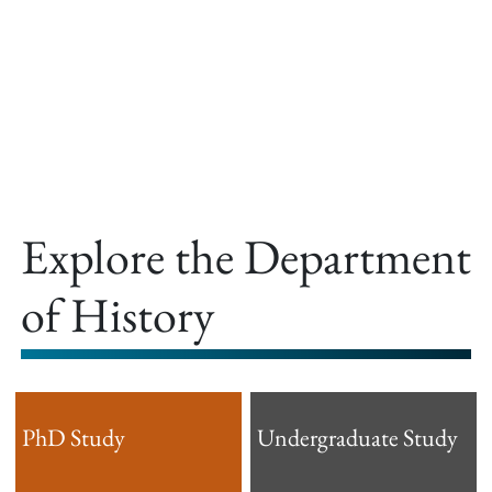
offer.
Explore the Department
of History
PhD Study
Undergraduate Study