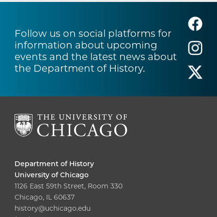
Follow us on social platforms for
information about upcoming
events and the latest news about
the Department of History.
Department of History
University of Chicago
1126 East 59th Street, Room 330
Chicago, IL 60637
history@uchicago.edu