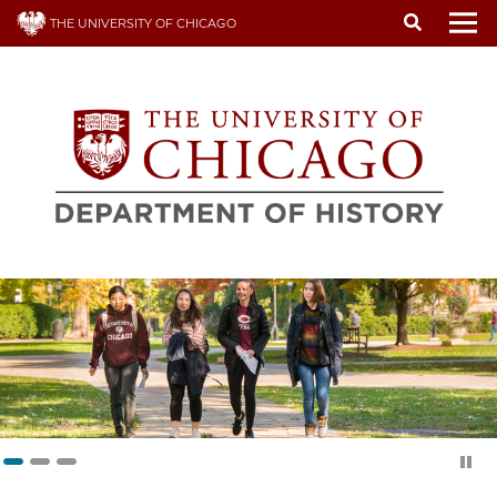
Skip
THE UNIVERSITY OF CHICAGO
to
To
main
content