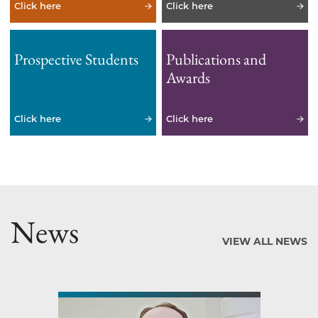
Click here
Click here
Prospective Students
Publications and
Awards
Click here
Click here
News
VIEW ALL NEWS