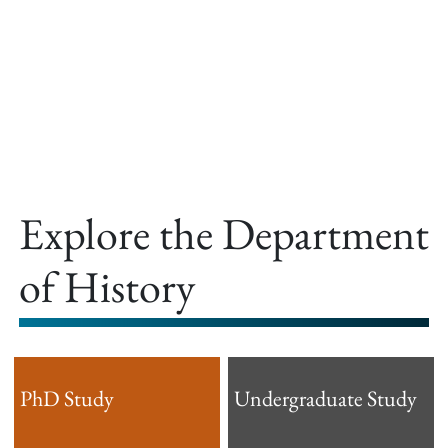
offer.
Explore the Department
of History
PhD Study
Undergraduate Study