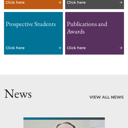
Click here
Click here
Prospective Students
Publications and
Awards
Click here
Click here
News
VIEW ALL NEWS