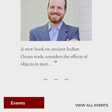
A new book on ancient Indian
Ocean trade considers the effects of
objects in mot...
Events
VIEW ALL EVENTS