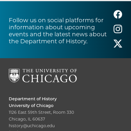
Follow us on social platforms for
information about upcoming
events and the latest news about
the Department of History.
Department of History
University of Chicago
1126 East 59th Street, Room 330
Chicago, IL 60637
history@uchicago.edu