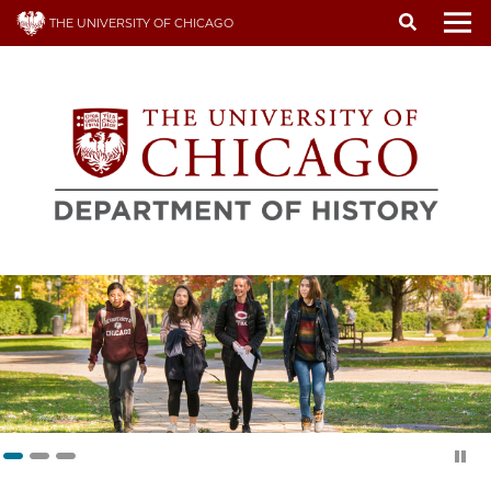
Skip
THE UNIVERSITY OF CHICAGO
to
To
main
content