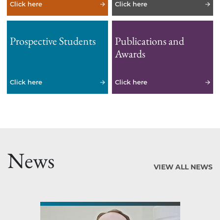
Click here
Click here
Prospective Students
Publications and
Awards
Click here
Click here
News
VIEW ALL NEWS