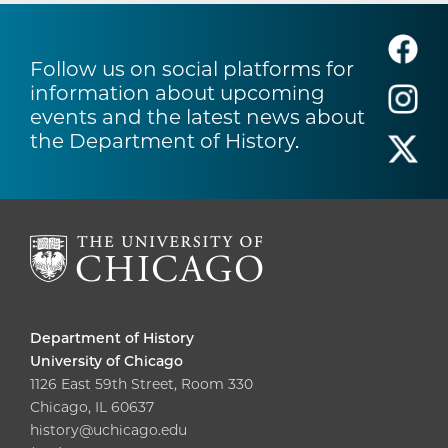
Follow us on social platforms for
information about upcoming
events and the latest news about
the Department of History.
Department of History
University of Chicago
1126 East 59th Street, Room 330
Chicago, IL 60637
history@uchicago.edu