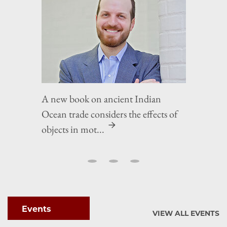
A new book on ancient Indian
Ocean trade considers the effects of
objects in mot...
Events
VIEW ALL EVENTS