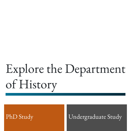
offer.
Explore the Department
of History
PhD Study
Undergraduate Study