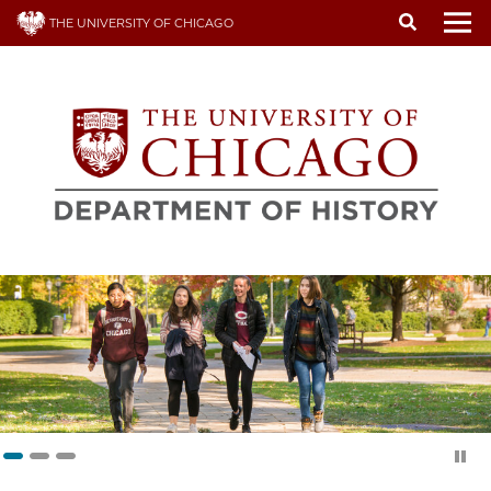
Skip
THE UNIVERSITY OF CHICAGO
to
To
main
content