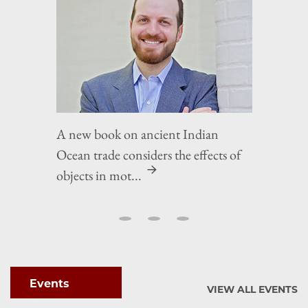
A new book on ancient Indian
Ocean trade considers the effects of
objects in mot...
Events
VIEW ALL EVENTS