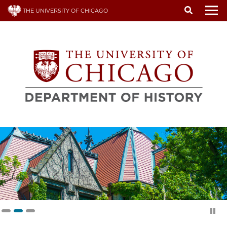
Skip
THE UNIVERSITY OF CHICAGO
to
To
main
content