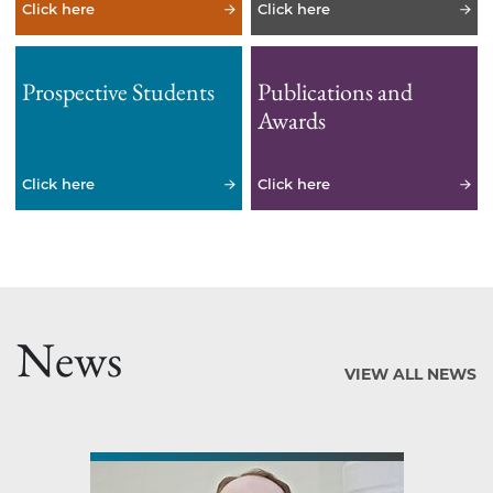
Click here
Click here
Prospective Students
Publications and
Awards
Click here
Click here
News
VIEW ALL NEWS