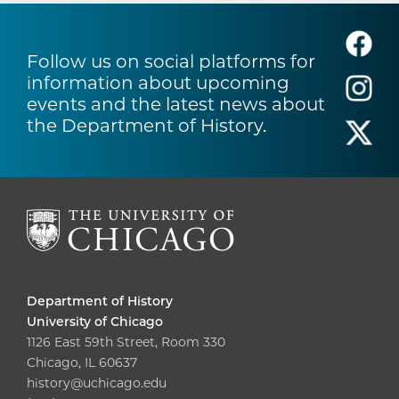
Follow us on social platforms for
information about upcoming
events and the latest news about
the Department of History.
Department of History
University of Chicago
1126 East 59th Street, Room 330
Chicago, IL 60637
history@uchicago.edu