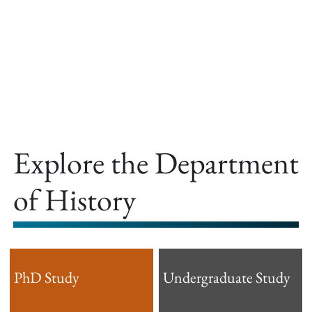
offer.
Explore the Department
of History
PhD Study
Undergraduate Study