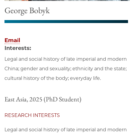
George Bobyk
Email
Interests:
Legal and social history of late imperial and modern
China; gender and sexuality; ethnicity and the state;
cultural history of the body; everyday life.
East Asia, 2025 (PhD Student)
RESEARCH INTERESTS
Legal and social history of late imperial and modern