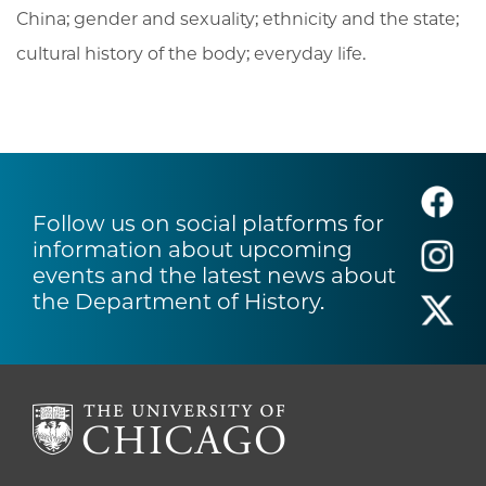
China; gender and sexuality; ethnicity and the state;
cultural history of the body; everyday life.
Follow us on social platforms for
information about upcoming
events and the latest news about
the Department of History.