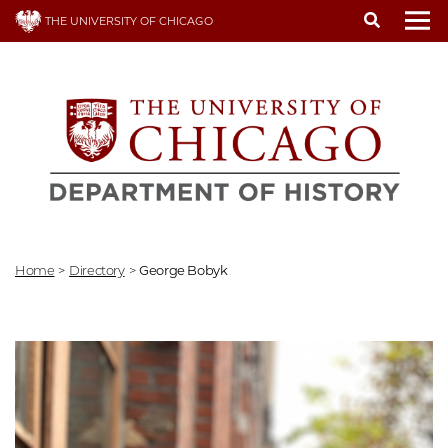
Skip
THE UNIVERSITY OF CHICAGO
to
To
main
content
Home
>
Directory
>
George Bobyk