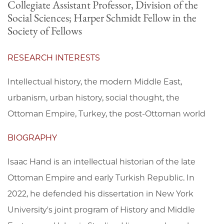
Collegiate Assistant Professor, Division of the
Social Sciences; Harper Schmidt Fellow in the
Society of Fellows
RESEARCH INTERESTS
Intellectual history, the modern Middle East,
urbanism, urban history, social thought, the
Ottoman Empire, Turkey, the post-Ottoman world
BIOGRAPHY
Isaac Hand is an intellectual historian of the late
Ottoman Empire and early Turkish Republic. In
2022, he defended his dissertation in New York
University's joint program of History and Middle