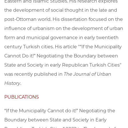
Eastern and Islamic Studies. His research explores
the development of social thought in the late and
post-Ottoman world. His dissertation focused on the
influence of urbanism on the development of urban
form and municipal governance in early twentieth
century Turkish cities. His article "“If the Municipality
Cannot Do it!” Negotiating the Boundary between
State and Society in early Republican Turkish Cities"
was recently published in
The Journal of Urban
History
.
PUBLICATIONS
“If the Municipality Cannot do it!” Negotiating the
Boundary between State and Society in Early