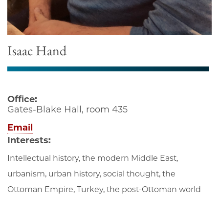
Isaac Hand
Office:
Gates-Blake Hall, room 435
Email
Interests:
Intellectual history, the modern Middle East,
urbanism, urban history, social thought, the
Ottoman Empire, Turkey, the post-Ottoman world