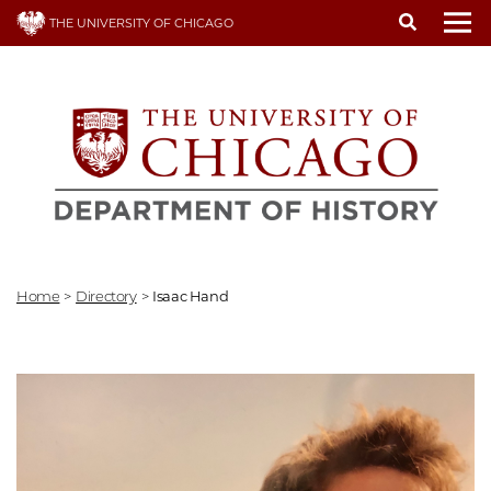
Skip
THE UNIVERSITY OF CHICAGO
to
To
main
content
Home
>
Directory
>
Isaac Hand