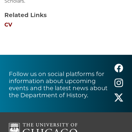
Scholars.
Related Links
CV
Follow us on social platforms for
information about upcoming
events and the latest news about
the Department of History.