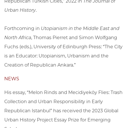
Republican Turkish Cities,” 2022 in
The Journal of
Urban History
.
Forthcoming in
Utopianism in the Middle East and
North Africa
, Thomas Pierret and Simon Wolfgang
Fuchs (eds.), University of Edinburgh Press: “The City
is an Educator: Utopianism, Urbanism and the
Creation of Republican Ankara.”
NEWS
His essay, “Melon Rinds and Mecidiyeköy Flies: Trash
Collection and Urban Responsibility in Early
Republican Istanbul” has received the 2023 Global
Urban History Project Essay Prize for Emerging