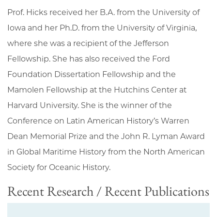
Prof. Hicks received her B.A. from the University of
Iowa and her Ph.D. from the University of Virginia,
where she was a recipient of the Jefferson
Fellowship. She has also received the Ford
Foundation Dissertation Fellowship and the
Mamolen Fellowship at the Hutchins Center at
Harvard University. She is the winner of the
Conference on Latin American History’s Warren
Dean Memorial Prize and the John R. Lyman Award
in Global Maritime History from the North American
Society for Oceanic History.
Recent Research / Recent Publications