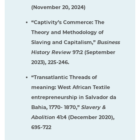
(November 20, 2024)
“Captivity’s Commerce: The
Theory and Methodology of
Slaving and Capitalism,”
Business
History Review
97:2 (September
2023), 225-246.
“Transatlantic Threads of
meaning: West African Textile
entrepreneurship in Salvador da
Bahia, 1770- 1870,”
Slavery &
Abolition
41:4 (December 2020),
695-722