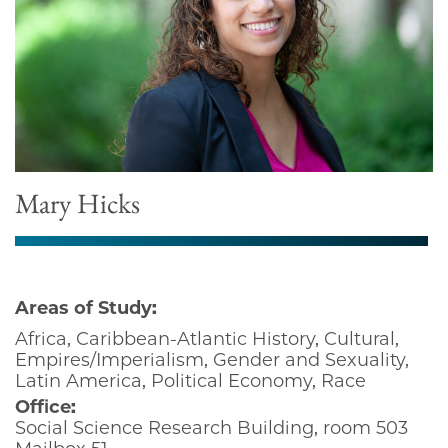
Mary Hicks
Areas of Study:
Africa, Caribbean-Atlantic History, Cultural,
Empires/Imperialism, Gender and Sexuality,
Latin America, Political Economy, Race
Office:
Social Science Research Building, room 503