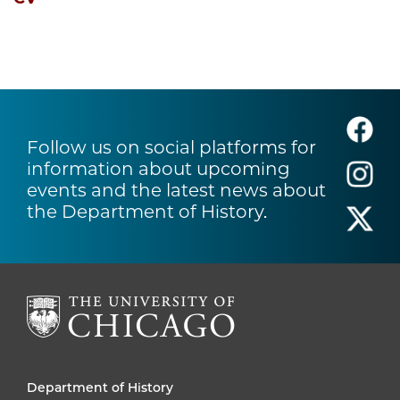
Follow us on social platforms for
information about upcoming
events and the latest news about
the Department of History.
Department of History