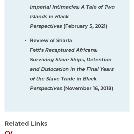
Imperial Intimacies: A Tale of Two
Islands
in
Black
Perspectives
(February 5, 2021)
Review of Sharla
Fett’s
Recaptured Africans:
Surviving Slave Ships, Detention
and Dislocation in the Final Years
of the Slave Trade
in
Black
Perspectives
(November 16, 2018)
Related Links
CV