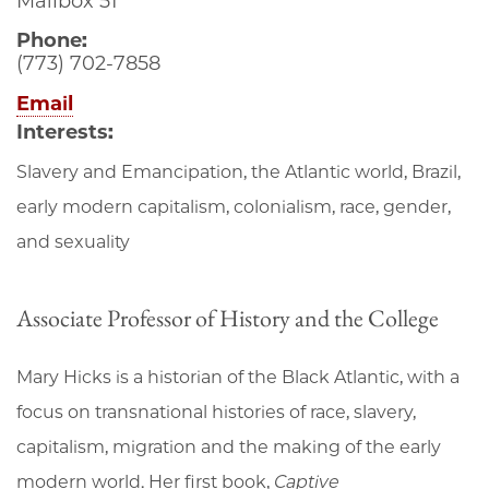
Mailbox 51
Phone:
(773) 702-7858
Email
Interests:
Slavery and Emancipation, the Atlantic world, Brazil,
early modern capitalism, colonialism, race, gender,
and sexuality
Associate Professor of History and the College
Mary Hicks is a historian of the Black Atlantic, with a
focus on transnational histories of race, slavery,
capitalism, migration and the making of the early
modern world. Her first book,
Captive