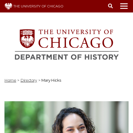
Skip
THE UNIVERSITY OF CHICAGO
to
To
main
content
Home
>
Directory
>
Mary Hicks