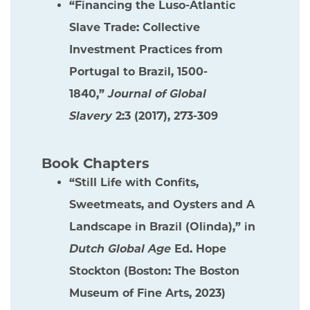
“Financing the Luso-Atlantic
Slave Trade: Collective
Investment Practices from
Portugal to Brazil, 1500-
1840,”
Journal of Global
Slavery
2:3 (2017), 273-309
Book Chapters
“Still Life with Confits,
Sweetmeats, and Oysters and A
Landscape in Brazil (Olinda),” in
Dutch Global Age
Ed. Hope
Stockton (Boston: The Boston
Museum of Fine Arts, 2023)