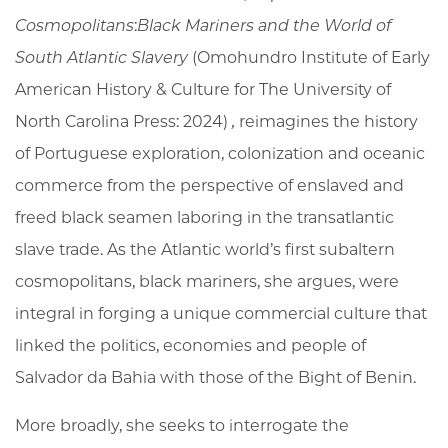
Cosmopolitans
:
Black Mariners and the World of
South Atlantic Slavery
(Omohundro Institute of Early
American History & Culture for The University of
North Carolina Press: 2024)
,
reimagines the history
of Portuguese exploration, colonization and oceanic
commerce from the perspective of enslaved and
freed black seamen laboring in the transatlantic
slave trade. As the Atlantic world’s first subaltern
cosmopolitans, black mariners, she argues, were
integral in forging a unique commercial culture that
linked the politics, economies and people of
Salvador da Bahia with those of the Bight of Benin.
More broadly, she seeks to interrogate the