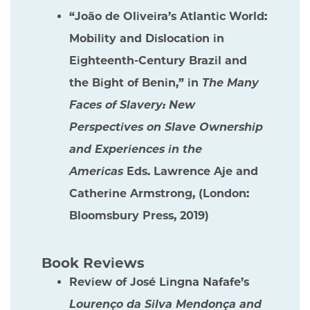
“João de Oliveira’s Atlantic World:
Mobility and Dislocation in
Eighteenth-Century Brazil and
the Bight of Benin,” in
The Many
Faces of Slavery: New
Perspectives on Slave Ownership
and Experiences in the
Americas
Eds. Lawrence Aje and
Catherine Armstrong, (London:
Bloomsbury Press, 2019)
Book Reviews
Review of José Lingna Nafafe’s
Lourenço da Silva Mendonça and