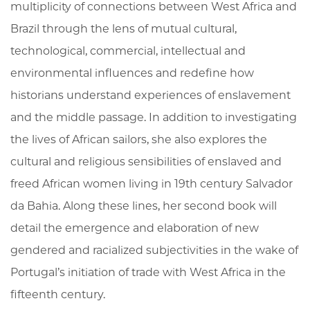
multiplicity of connections between West Africa and
Brazil through the lens of mutual cultural,
technological, commercial, intellectual and
environmental influences and redefine how
historians understand experiences of enslavement
and the middle passage. In addition to investigating
the lives of African sailors, she also explores the
cultural and religious sensibilities of enslaved and
freed African women living in 19th century Salvador
da Bahia. Along these lines, her second book will
detail the emergence and elaboration of new
gendered and racialized subjectivities in the wake of
Portugal’s initiation of trade with West Africa in the
fifteenth century.