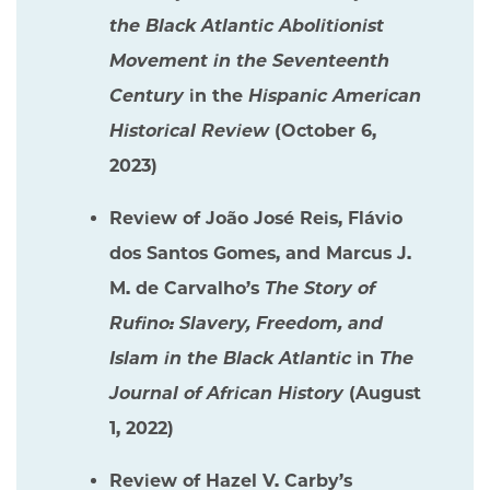
the Black Atlantic Abolitionist
Movement in the Seventeenth
Century
in the
Hispanic American
Historical Review
(October 6,
2023)
Review of João José Reis, Flávio
dos Santos Gomes, and Marcus J.
M. de Carvalho’s
The Story of
Rufino: Slavery, Freedom, and
Islam in the Black Atlantic
in
The
Journal of African History
(August
1, 2022)
Review of Hazel V. Carby’s