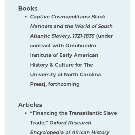
Books
Captive Cosmopolitans: Black
Mariners and the World of South
Atlantic Slavery, 1721-1835
(under
contract with Omohundro
Institute of Early American
History & Culture for The
University of North Carolina
Press), forthcoming
Articles
“Financing the Transatlantic Slave
Trade,”
Oxford Research
Encyclopedia of African History