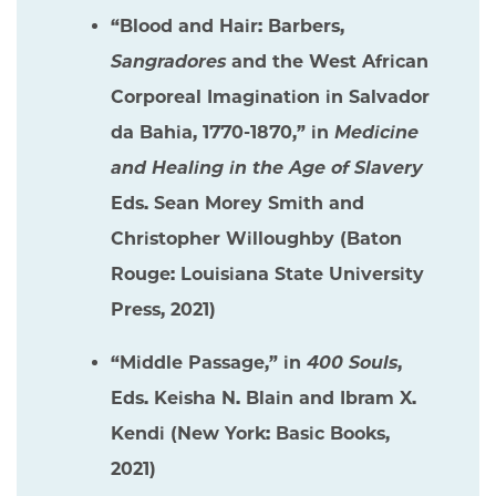
“Blood and Hair: Barbers,
Sangradores
and the West African
Corporeal Imagination in Salvador
da Bahia, 1770-1870,” in
Medicine
and Healing in the Age of Slavery
Eds. Sean Morey Smith and
Christopher Willoughby (Baton
Rouge: Louisiana State University
Press, 2021)
“Middle Passage,” in
400 Souls
,
Eds. Keisha N. Blain and Ibram X.
Kendi (New York: Basic Books,
2021)