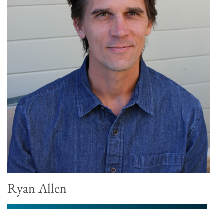
Ryan Allen