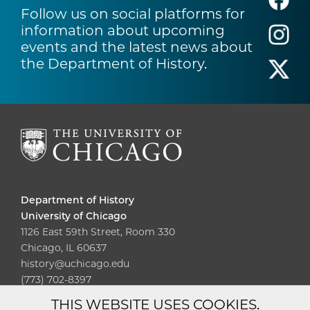
Follow us on social platforms for
information about upcoming
events and the latest news about
the Department of History.
Department of History
University of Chicago
1126 East 59th Street, Room 330
Chicago, IL 60637
history@uchicago.edu
(773) 702-8397
THIS WEBSITE USES COOKIES.
Diversity
Non-Discrimination