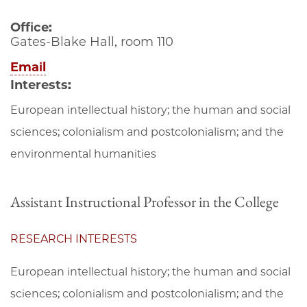
Office:
Gates-Blake Hall, room 110
Email
Interests:
European intellectual history; the human and social
sciences; colonialism and postcolonialism; and the
environmental humanities
Assistant Instructional Professor in the College
RESEARCH INTERESTS
European intellectual history; the human and social
sciences; colonialism and postcolonialism; and the