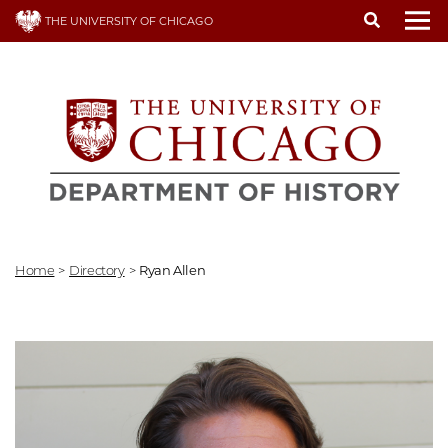
Skip
THE UNIVERSITY OF CHICAGO
to
To
main
content
Home
>
Directory
>
Ryan Allen