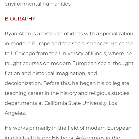
environmental humanities
BIOGRAPHY
Ryan Allen is a historian of ideas with a specialization
in modern Europe and the social sciences. He came
to UChicago from the University of Illinois, where he
taught courses on modern European social thought,
fiction and historical imagination, and
decolonization. Before this, he began his collegiate
teaching career in the history and religious studies
departments at California State University, Los
Angeles.
He works primarily in the field of modern European
intellectual history. His book,
Adventures in the