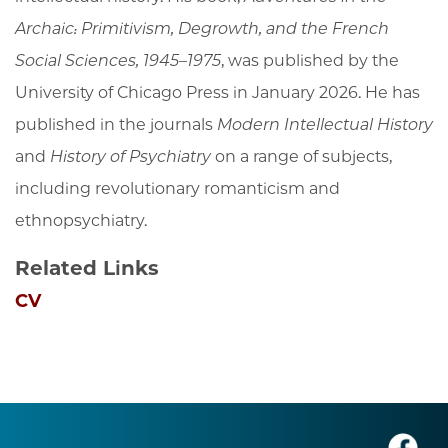
Archaic: Primitivism, Degrowth, and the French
Social Sciences, 1945–1975
, was published by the
University of Chicago Press in January 2026. He has
published in the journals
Modern Intellectual History
and
History of Psychiatry
on a range of subjects,
including revolutionary romanticism and
ethnopsychiatry.
Related Links
CV