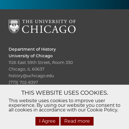
Department of History
University of Chicago
1126 East 59th Street, Room 330
Chicago, IL 60637
history@uchicago.edu
(773) 702-8397
THIS WEBSITE USES COOKIES.
Diversity
Non-Discrimination
Statement
This website uses cookies to improve user
experience. By using our website you consent to
Accessibility
Privacy Policy
all cookies in accordance with our Cookie Policy.
I Agree
Read more
© 2026 The University of Chicago