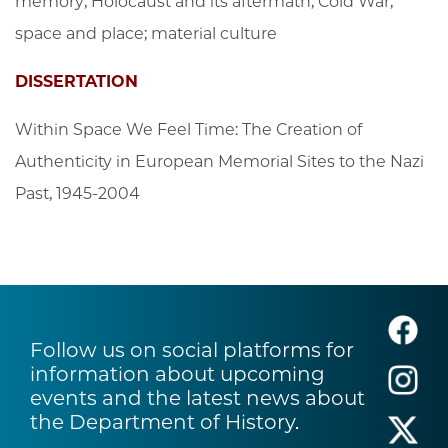
memory; Holocaust and its aftermath; Cold War;
space and place; material culture
DISSERTATION
Within Space We Feel Time: The Creation of
Authenticity in European Memorial Sites to the Nazi
Past, 1945-2004
Follow us on social platforms for
information about upcoming
events and the latest news about
the Department of History.