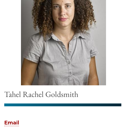
Tahel Rachel Goldsmith
Email