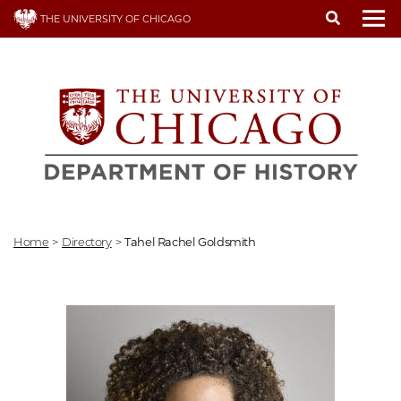
Skip
THE UNIVERSITY OF CHICAGO
to
To
main
content
Home
>
Directory
>
Tahel Rachel Goldsmith