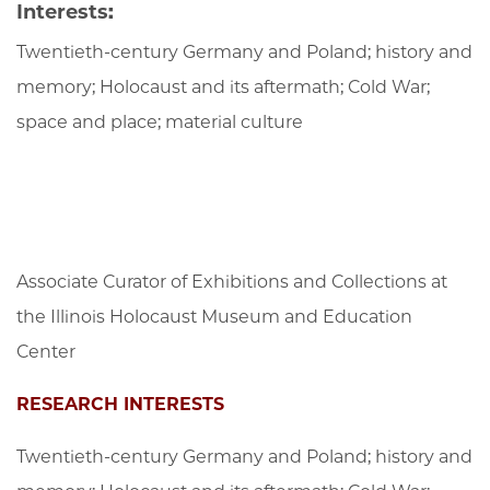
Interests:
Twentieth-century Germany and Poland; history and
memory; Holocaust and its aftermath; Cold War;
space and place; material culture
Associate Curator of Exhibitions and Collections at
the Illinois Holocaust Museum and Education
Center
RESEARCH INTERESTS
Twentieth-century Germany and Poland; history and