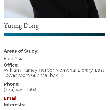
Yuting Dong
Areas of Study:
East Asia
Office:
William Rainey Harper Memorial Library, East
Tower room 687 Mailbox 12
Phone:
(773) 834-4863
Email
Interests: