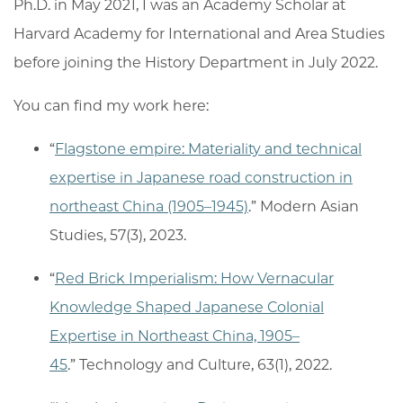
Ph.D. in May 2021, I was an Academy Scholar at
Harvard Academy for International and Area Studies
before joining the History Department in July 2022.
You can find my work here:
“
Flagstone empire: Materiality and technical
expertise in Japanese road construction in
northeast China (1905–1945)
.” Modern Asian
Studies, 57(3), 2023.
“
Red Brick Imperialism: How Vernacular
Knowledge Shaped Japanese Colonial
Expertise in Northeast China, 1905–
45
.” Technology and Culture, 63(1), 2022.