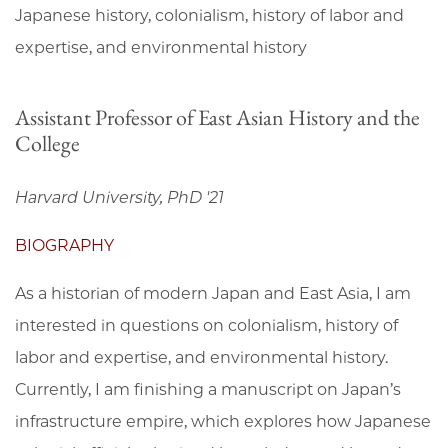
Japanese history, colonialism, history of labor and
expertise, and environmental history
Assistant Professor of East Asian History and the
College
Harvard University, PhD '21
BIOGRAPHY
As a historian of modern Japan and East Asia, I am
interested in questions on colonialism, history of
labor and expertise, and environmental history.
Currently, I am finishing a manuscript on Japan’s
infrastructure empire, which explores how Japanese