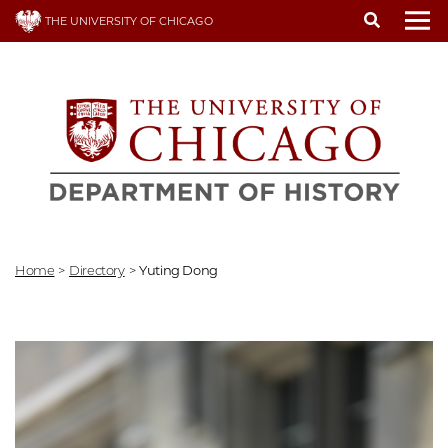
Skip
THE UNIVERSITY OF CHICAGO
to
To
main
content
Home
>
Directory
>
Yuting Dong