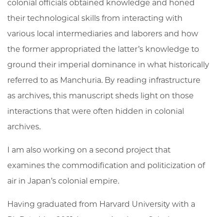
colonial officials obtained knowledge and honed
their technological skills from interacting with
various local intermediaries and laborers and how
the former appropriated the latter’s knowledge to
ground their imperial dominance in what historically
referred to as Manchuria. By reading infrastructure
as archives, this manuscript sheds light on those
interactions that were often hidden in colonial
archives.
I am also working on a second project that
examines the commodification and politicization of
air in Japan’s colonial empire.
Having graduated from Harvard University with a