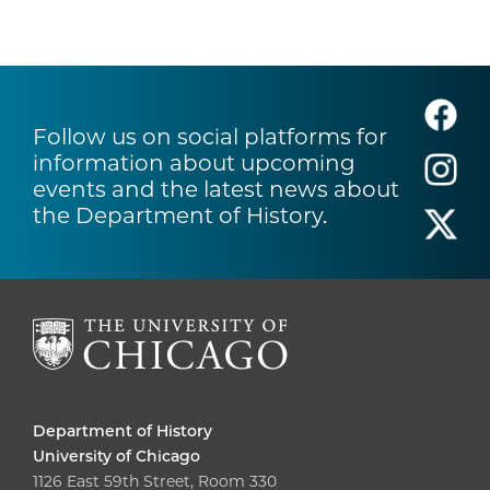
Follow us on social platforms for
information about upcoming
events and the latest news about
the Department of History.
Department of History
University of Chicago
1126 East 59th Street, Room 330