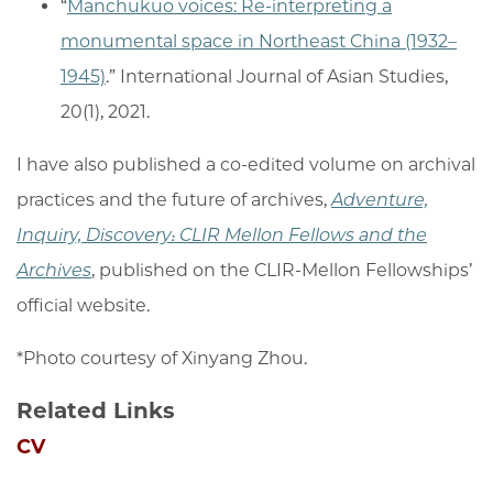
“
Manchukuo voices: Re-interpreting a
monumental space in Northeast China (1932–
1945)
.” International Journal of Asian Studies,
20(1), 2021.
I have also published a co-edited volume on archival
practices and the future of archives,
Adventure,
Inquiry, Discovery: CLIR Mellon Fellows and the
Archives
, published on the CLIR-Mellon Fellowships’
official website.
*Photo courtesy of Xinyang Zhou.
Related Links
CV