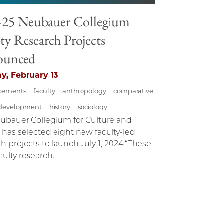
-25 Neubauer Collegium
ty Research Projects
ounced
y, February 13
cements
faculty
anthropology
comparative
development
history
sociology
ubauer Collegium for Culture and
 has selected eight new faculty-led
h projects to launch July 1, 2024.“These
ulty research...