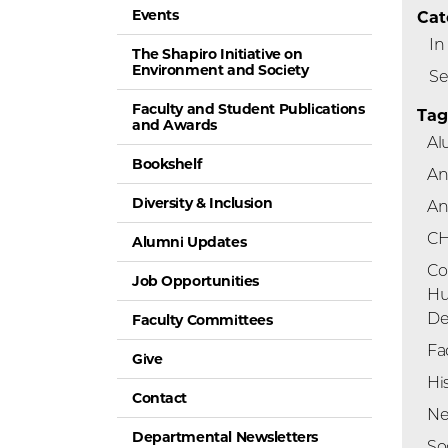
Events
Cat
In
The Shapiro Initiative on
Environment and Society
Se
Faculty and Student Publications
Tag
and Awards
Al
Bookshelf
An
Diversity & Inclusion
An
C
Alumni Updates
Co
Job Opportunities
H
De
Faculty Committees
Fa
Give
Hi
Contact
Ne
Departmental Newsletters
So