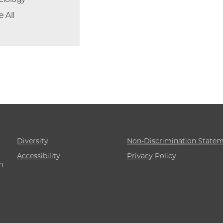
e All
Diversity
Non-Discrimination State
Accessibility
Privacy Policy
m