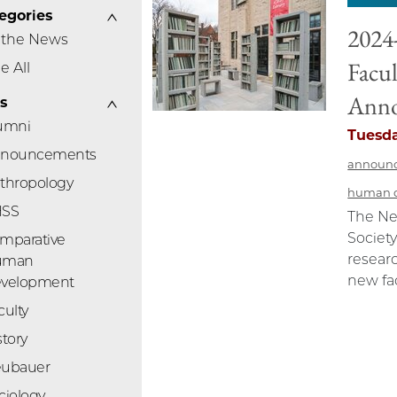
egories
2024
 the News
Facul
e All
Ann
s
umni
Tuesda
nouncements
announ
thropology
human 
HSS
The Ne
Society
mparative
researc
uman
new fac
velopment
culty
story
ubauer
ciology