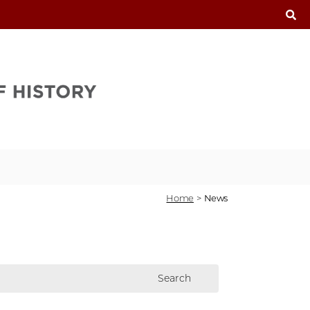
T
Home
>
News