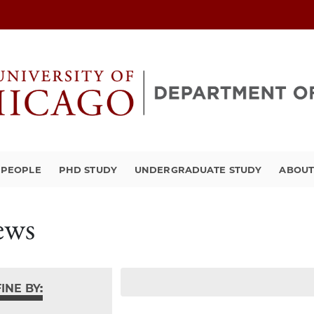
PEOPLE
PHD STUDY
UNDERGRADUATE STUDY
ABOU
ews
INE BY: