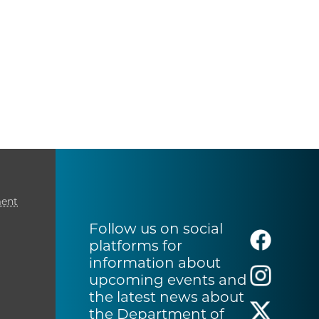
ment
Follow us on social
platforms for
information about
upcoming events and
the latest news about
the Department of