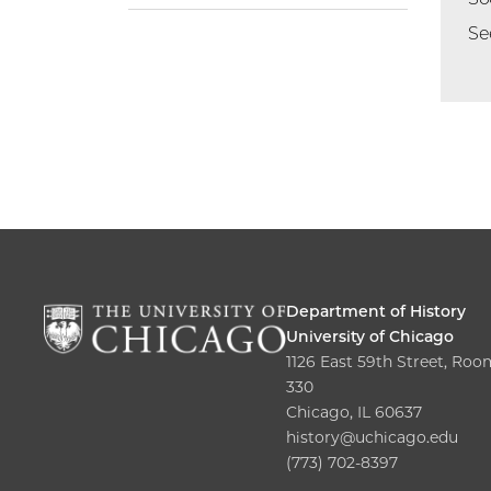
Se
Department of History
University of Chicago
1126 East 59th Street, Roo
330
Chicago, IL 60637
history@uchicago.edu
(773) 702-8397