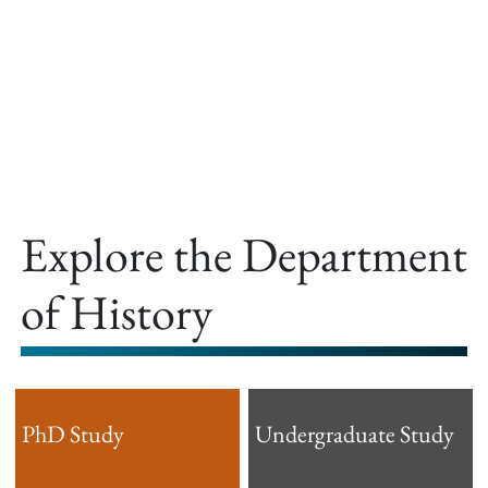
offer.
Explore the Department
of History
PhD Study
Undergraduate Study