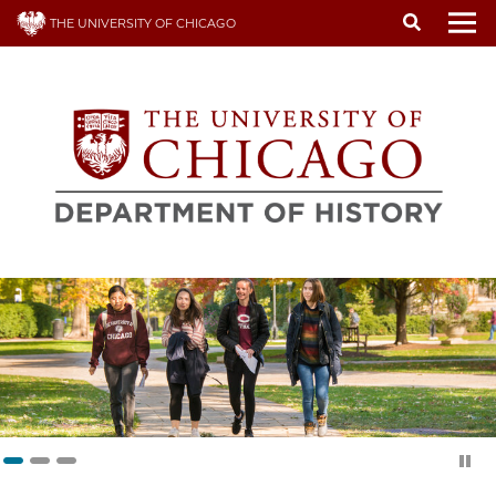
Skip
THE UNIVERSITY OF CHICAGO
to
To
main
content