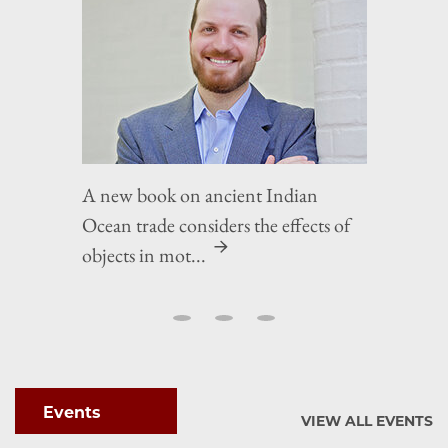
A new book on ancient Indian
Ocean trade considers the effects of
objects in mot...
Events
VIEW ALL EVENTS