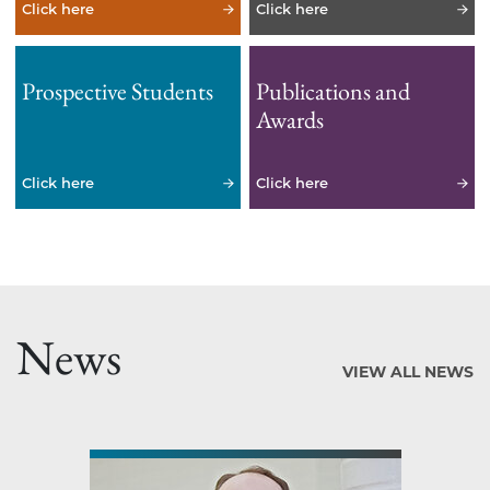
Click here
Click here
Prospective Students
Publications and
Awards
Click here
Click here
News
VIEW ALL NEWS