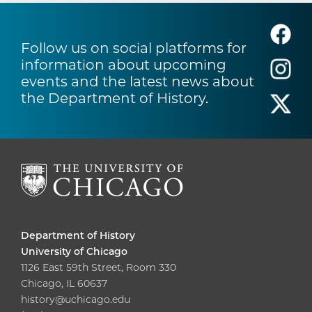
Follow us on social platforms for
information about upcoming
events and the latest news about
the Department of History.
Department of History
University of Chicago
1126 East 59th Street, Room 330
Chicago, IL 60637
history@uchicago.edu