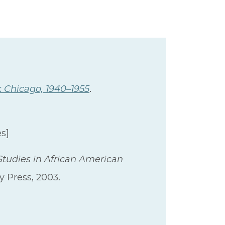
k Chicago, 1940–1955
.
s]
tudies in African American
y Press, 2003.