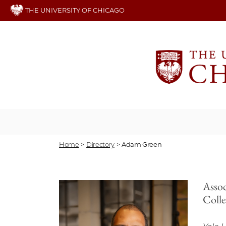
Skip
THE UNIVERSITY OF CHICAGO
to
main
content
Home
>
Directory
>
Adam Green
Assoc
Coll