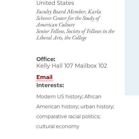
United States
Faculty Board Member, Karla
Scherer Center for the Study of
American Culture
Senior Fellow, Society of Fellows in the
Liberal Arts, the College
Office:
Kelly Hall 107 Mailbox 102
Email
Interests:
Modern US history; African
American history; urban history;
comparative racial politics;
cultural economy