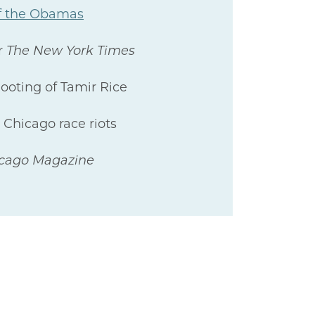
 of the Obamas
r
The New York Times
hooting of Tamir Rice
 Chicago race riots
icago Magazine