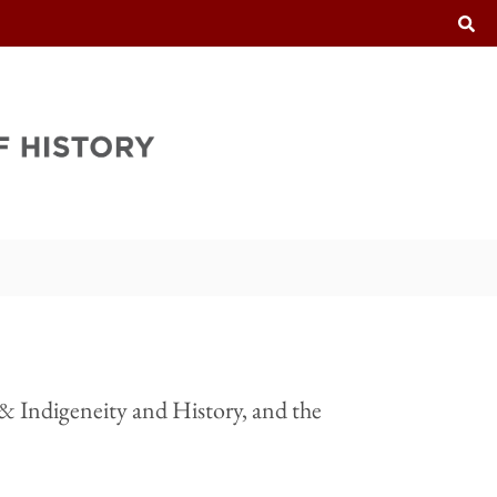
T
 & Indigeneity and History, and the