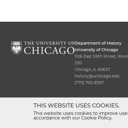
Department of History
University of Chicago
1126 East 59th Street, Roo
330
Chicago, IL 60637
history@uchicago.edu
(773) 702-8397
THIS WEBSITE USES COOKIES.
This website uses cookies to improve user
accordance with our Cookie Policy.
© 2026 The