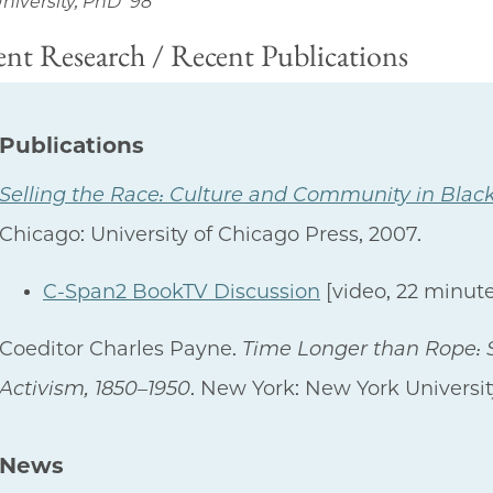
niversity, PhD '98
nt Research / Recent Publications
Publications
Selling the Race: Culture and Community in Blac
Chicago: University of Chicago Press, 2007.
C-Span2 BookTV Discussion
[video, 22 minute
Coeditor Charles Payne.
Time Longer than Rope: S
Activism, 1850–1950
. New York: New York Universit
News