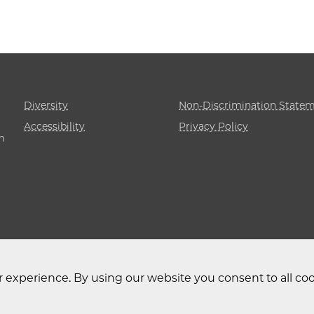
Diversity
Non-Discrimination State
Accessibility
Privacy Policy
m
 experience. By using our website you consent to all coo
 University of Chicago