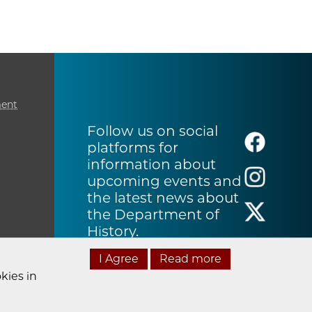
ment
Follow us on social
platforms for
information about
upcoming events and
the latest news about
the Department of
History.
I Agree
Read more
kies in