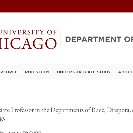
PEOPLE
PHD STUDY
UNDERGRADUATE STUDY
ABOU
iate Professor in the Departments of Race, Diaspora,
ege