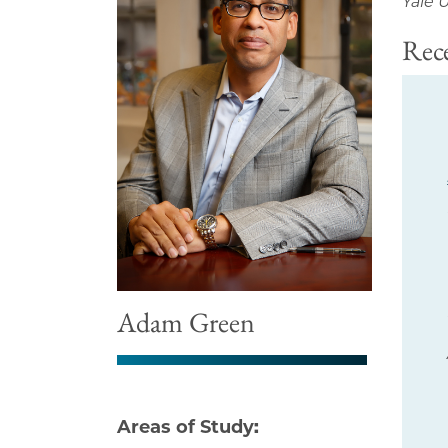
Yale U
Rece
Adam Green
Areas of Study: