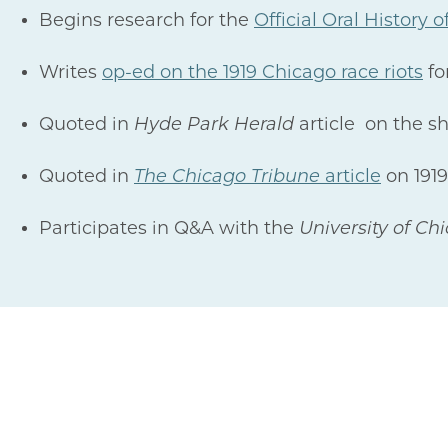
Begins research for the
Official Oral History
Writes
op-ed on the 1919 Chicago race riots
fo
Quoted in
Hyde Park Herald
article on the s
Quoted in
The Chicago Tribune
article
on 1919
Participates in Q&A with the
University of Ch