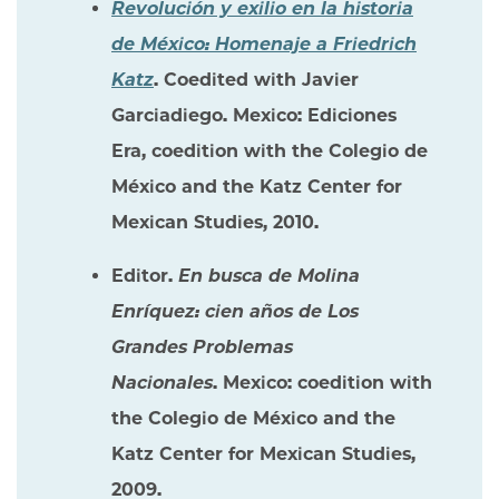
Revolución y exilio en la historia
de México: Homenaje a Friedrich
Katz
. Coedited with Javier
Garciadiego. Mexico: Ediciones
Era, coedition with the Colegio de
México and the Katz Center for
Mexican Studies, 2010.
Editor.
En busca de Molina
Enríquez: cien años de Los
Grandes Problemas
Nacionales
. Mexico: coedition with
the Colegio de México and the
Katz Center for Mexican Studies,
2009.