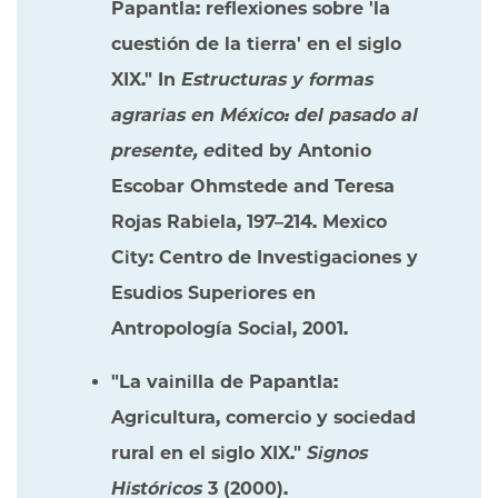
Papantla: reflexiones sobre 'la
cuestión de la tierra' en el siglo
XIX." In
Estructuras y formas
agrarias en México: del pasado al
presente, e
dited by Antonio
Escobar Ohmstede and Teresa
Rojas Rabiela, 197–214. Mexico
City: Centro de Investigaciones y
Esudios Superiores en
Antropología Social, 2001.
"La vainilla de Papantla:
Agricultura, comercio y sociedad
rural en el siglo XIX."
Signos
Históricos
3 (2000).