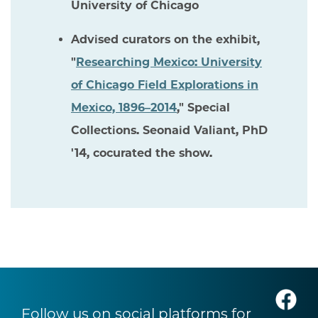
University of Chicago
Advised curators on the exhibit,
"
Researching Mexico: University
of Chicago Field Explorations in
Mexico, 1896–2014
," Special
Collections. Seonaid Valiant, PhD
'14, cocurated the show.
Follow us on social platforms for