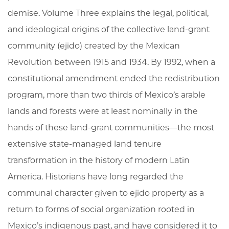
demise. Volume Three explains the legal, political,
and ideological origins of the collective land-grant
community (ejido) created by the Mexican
Revolution between 1915 and 1934. By 1992, when a
constitutional amendment ended the redistribution
program, more than two thirds of Mexico’s arable
lands and forests were at least nominally in the
hands of these land-grant communities—the most
extensive state-managed land tenure
transformation in the history of modern Latin
America. Historians have long regarded the
communal character given to ejido property as a
return to forms of social organization rooted in
Mexico’s indigenous past, and have considered it to