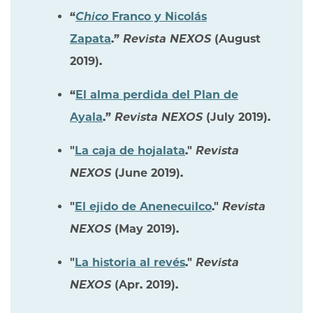
“
Chico
Franco y Nicolás
Zapata
.”
Revista NEXOS
(August
2019).
“
El alma perdida del Plan de
Ayala
.”
Revista NEXOS
(July 2019).
"
La caja de hojalata
."
Revista
NEXOS
(June 2019).
"
El ejido de Anenecuilco
."
Revista
NEXOS
(May 2019).
"
La historia al revés
."
Revista
NEXOS
(Apr. 2019).