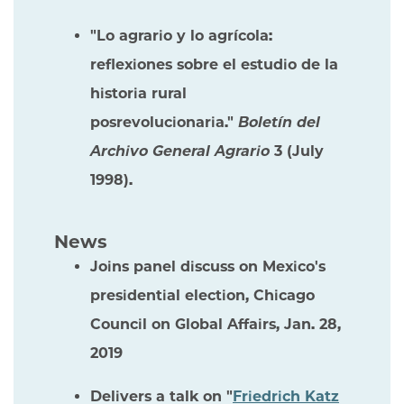
"Lo agrario y lo agrícola:
reflexiones sobre el estudio de la
historia rural
posrevolucionaria."
Boletín del
Archivo General Agrario
3 (July
1998).
News
Joins panel discuss on Mexico's
presidential election, Chicago
Council on Global Affairs, Jan. 28,
2019
Delivers a talk on "
Friedrich Katz