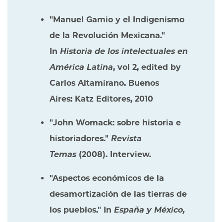
"Manuel Gamio y el Indigenismo
de la Revolución Mexicana."
In
Historia de los intelectuales en
América Latina
, vol 2, edited by
Carlos Altamirano. Buenos
Aires: Katz Editores, 2010
"John Womack: sobre historia e
historiadores."
Revista
Temas
(2008). Interview.
"Aspectos económicos de la
desamortización de las tierras de
los pueblos." In
España y México,