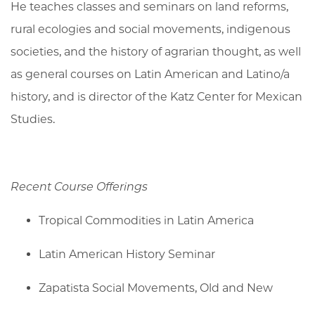
He teaches classes and seminars on land reforms,
rural ecologies and social movements, indigenous
societies, and the history of agrarian thought, as well
as general courses on Latin American and Latino/a
history, and is director of the Katz Center for Mexican
Studies.
Recent Course Offerings
Tropical Commodities in Latin America
Latin American History Seminar
Zapatista Social Movements, Old and New