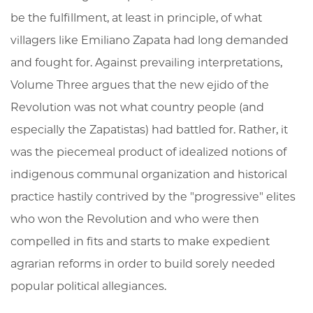
be the fulfillment, at least in principle, of what
villagers like Emiliano Zapata had long demanded
and fought for. Against prevailing interpretations,
Volume Three argues that the new ejido of the
Revolution was not what country people (and
especially the Zapatistas) had battled for. Rather, it
was the piecemeal product of idealized notions of
indigenous communal organization and historical
practice hastily contrived by the "progressive" elites
who won the Revolution and who were then
compelled in fits and starts to make expedient
agrarian reforms in order to build sorely needed
popular political allegiances.