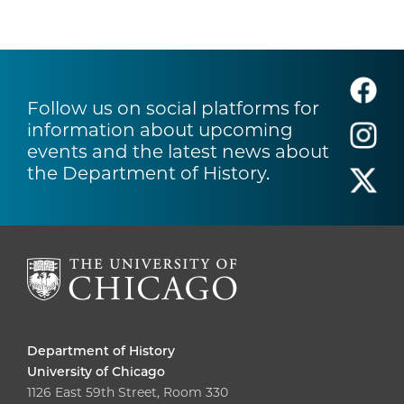
Follow us on social platforms for
information about upcoming
events and the latest news about
the Department of History.
Department of History
University of Chicago
1126 East 59th Street, Room 330