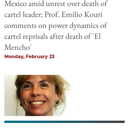
Mexico amid unrest over death of
cartel leader; Prof. Emilio Kouri
comments on power dynamics of
cartel reprisals after death of 'El
Mencho'
Monday, February 23