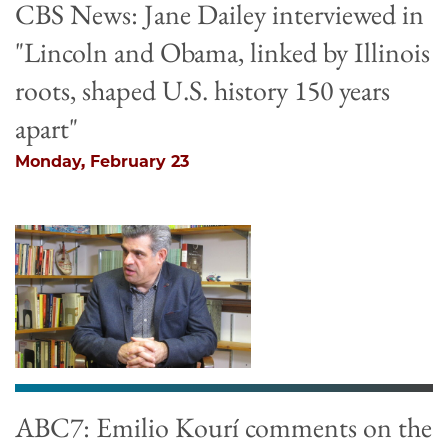
CBS News: Jane Dailey interviewed in
"Lincoln and Obama, linked by Illinois
roots, shaped U.S. history 150 years
apart"
Monday, February 23
ABC7: Emilio Kourí comments on the