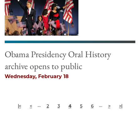
Obama Presidency Oral History
archive opens to public
Wednesday, February 18
Pagination
First
Previous
Page
Page
Current
Page
Page
Next
Last
…
…
|<
<
2
3
4
5
6
>
>|
page
page
page
page
page