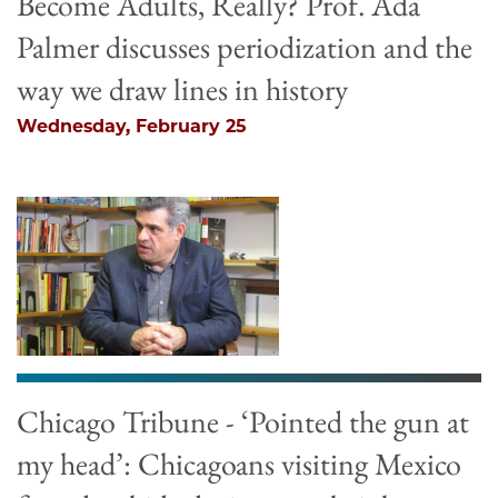
Become Adults, Really? Prof. Ada
Palmer discusses periodization and the
way we draw lines in history
Wednesday, February 25
Chicago Tribune - ‘Pointed the gun at
my head’: Chicagoans visiting Mexico