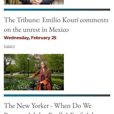
The Tribune: Emilio Kourí comments
on the unrest in Mexico
Wednesday, February 25
history
The New Yorker - When Do We