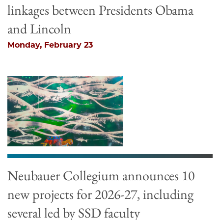
linkages between Presidents Obama
and Lincoln
Monday, February 23
Neubauer Collegium announces 10
new projects for 2026-27, including
several led by SSD faculty