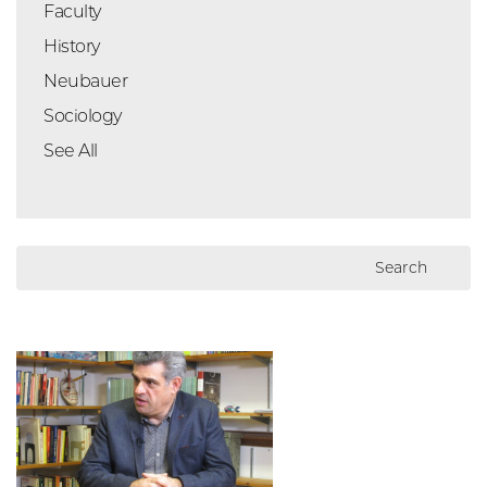
Faculty
History
Neubauer
Sociology
See All