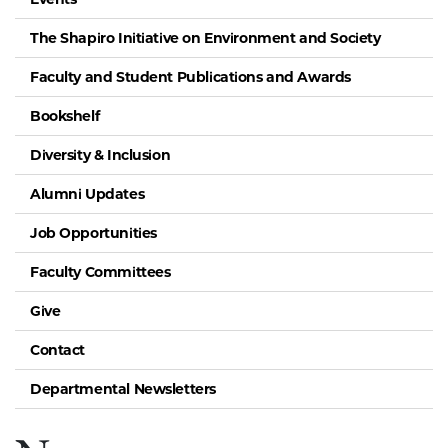
The Shapiro Initiative on Environment and Society
Faculty and Student Publications and Awards
Bookshelf
Diversity & Inclusion
Alumni Updates
Job Opportunities
Faculty Committees
Give
Contact
Departmental Newsletters