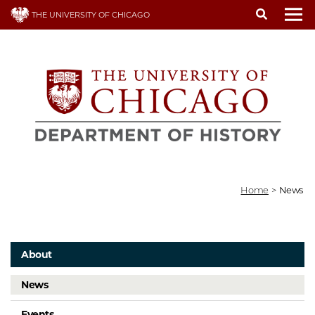
Skip
THE UNIVERSITY OF CHICAGO
to
To
main
content
Home
>
News
About
News
Events