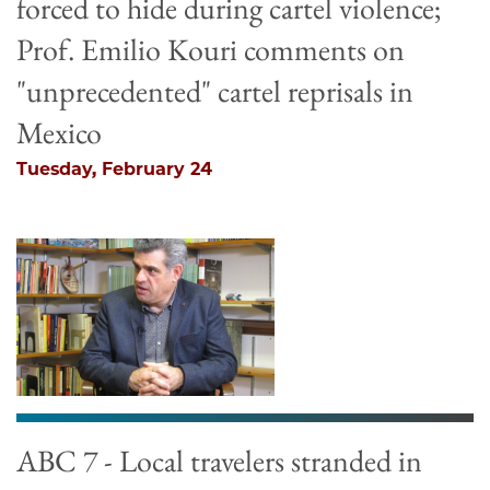
forced to hide during cartel violence;
Prof. Emilio Kouri comments on
"unprecedented" cartel reprisals in
Mexico
Tuesday, February 24
ABC 7 - Local travelers stranded in