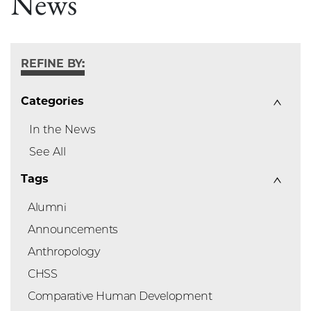
News
REFINE BY:
Categories
In the News
See All
Tags
Alumni
Announcements
Anthropology
CHSS
Comparative Human Development