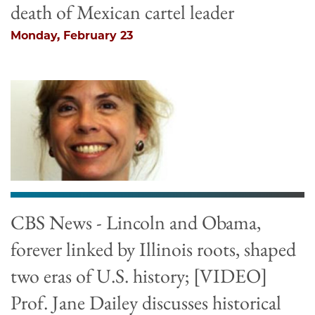
death of Mexican cartel leader
Monday, February 23
CBS News - Lincoln and Obama,
forever linked by Illinois roots, shaped
two eras of U.S. history; [VIDEO]
Prof. Jane Dailey discusses historical