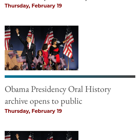
Thursday, February 19
Obama Presidency Oral History
archive opens to public
Thursday, February 19