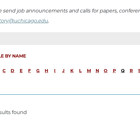
e send job announcements and calls for papers, confer
story@uchicago.edu
.
LE BY NAME
C
D
E
F
G
H
I
J
K
L
M
N
O
P
Q
R
sults found