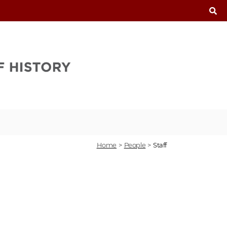
T
Home
>
People
>
Staff