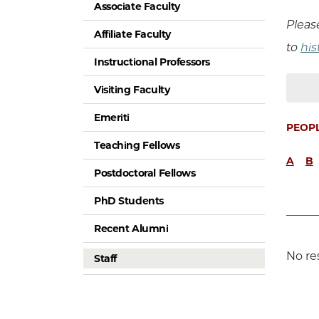
Associate Faculty
Pleas
Affiliate Faculty
to
hi
Instructional Professors
Visiting Faculty
Emeriti
PEOP
Teaching Fellows
A
B
Postdoctoral Fellows
PhD Students
Recent Alumni
No re
Staff