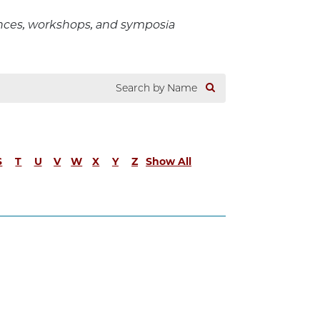
ences, workshops, and symposia
S
T
U
V
W
X
Y
Z
Show All