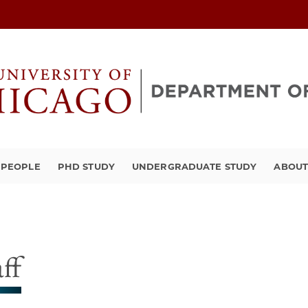
PEOPLE
PHD STUDY
UNDERGRADUATE STUDY
ABOU
aff