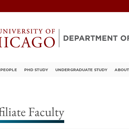
PEOPLE
PHD STUDY
UNDERGRADUATE STUDY
ABOU
filiate Faculty