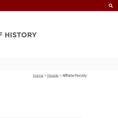
T
Home
>
People
>
Affiliate Faculty