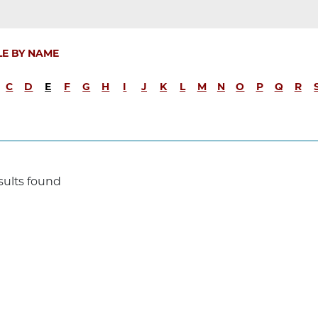
LE BY NAME
C
D
E
F
G
H
I
J
K
L
M
N
O
P
Q
R
sults found