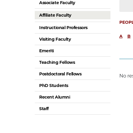
Associate Faculty
Affiliate Faculty
PEOP
Instructional Professors
A
B
Visiting Faculty
Emeriti
Teaching Fellows
Postdoctoral Fellows
No re
PhD Students
Recent Alumni
Staff