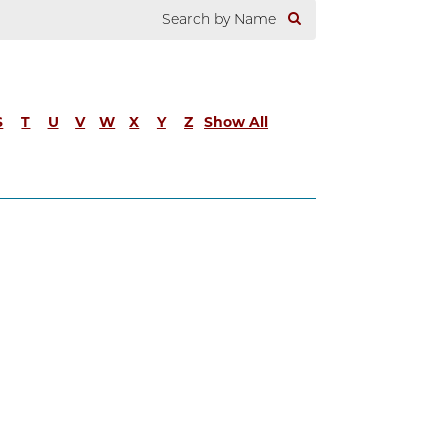
S
T
U
V
W
X
Y
Z
Show All