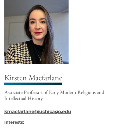
Kirsten Macfarlane
Associate Professor of Early Modern Religious and
Intellectual History
kmacfarlane@uchicago.edu
Interests: