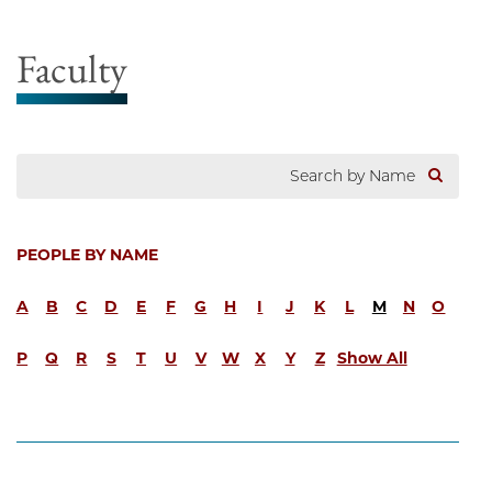
Faculty
PEOPLE BY NAME
A
B
C
D
E
F
G
H
I
J
K
L
M
N
O
P
Q
R
S
T
U
V
W
X
Y
Z
Show All