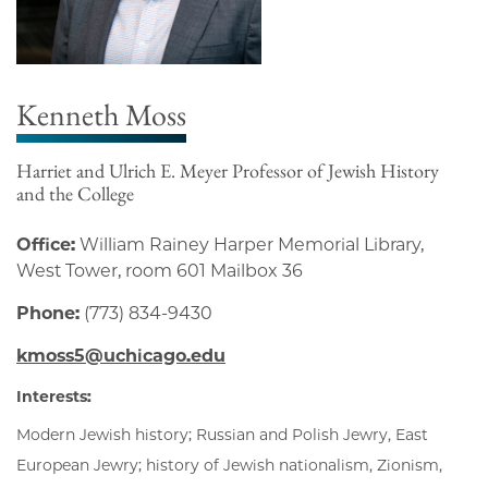
Kenneth Moss
Harriet and Ulrich E. Meyer Professor of Jewish History
and the College
Office:
William Rainey Harper Memorial Library,
West Tower, room 601 Mailbox 36
Phone:
(773) 834-9430
kmoss5@uchicago.edu
Interests:
Modern Jewish history; Russian and Polish Jewry, East
European Jewry; history of Jewish nationalism, Zionism,