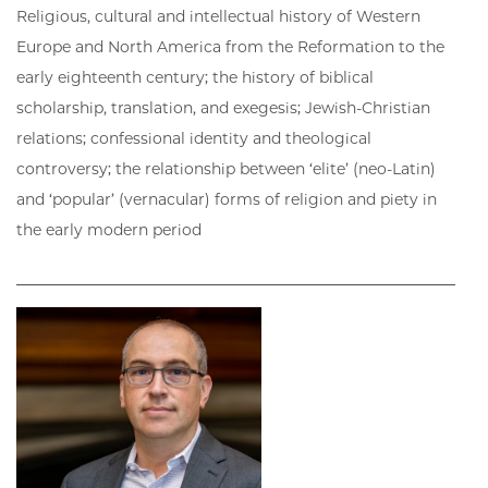
Religious, cultural and intellectual history of Western
Europe and North America from the Reformation to the
early eighteenth century; the history of biblical
scholarship, translation, and exegesis; Jewish-Christian
relations; confessional identity and theological
controversy; the relationship between ‘elite’ (neo-Latin)
and ‘popular’ (vernacular) forms of religion and piety in
the early modern period