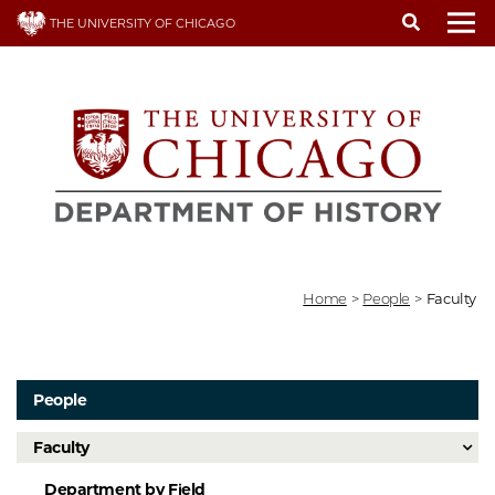
Skip
THE UNIVERSITY OF CHICAGO
to
To
main
content
Home
>
People
>
Faculty
People
Faculty
Department by Field