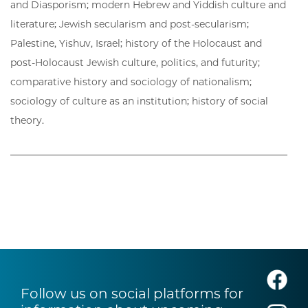
and Diasporism; modern Hebrew and Yiddish culture and
literature; Jewish secularism and post-secularism;
Palestine, Yishuv, Israel; history of the Holocaust and
post-Holocaust Jewish culture, politics, and futurity;
comparative history and sociology of nationalism;
sociology of culture as an institution; history of social
theory.
Follow us on social platforms for