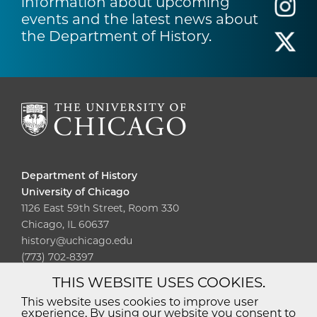
information about upcoming
events and the latest news about
the Department of History.
Department of History
University of Chicago
1126 East 59th Street, Room 330
Chicago, IL 60637
history@uchicago.edu
(773) 702-8397
THIS WEBSITE USES COOKIES.
Diversity
Non-Discrimination
Statement
This website uses cookies to improve user
experience. By using our website you consent to