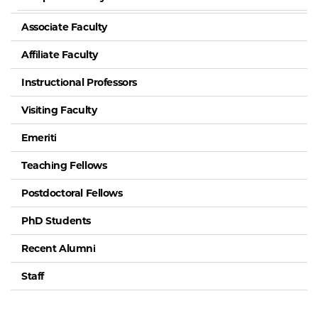
Associate Faculty
Affiliate Faculty
Instructional Professors
Visiting Faculty
Emeriti
Teaching Fellows
Postdoctoral Fellows
PhD Students
Recent Alumni
Staff