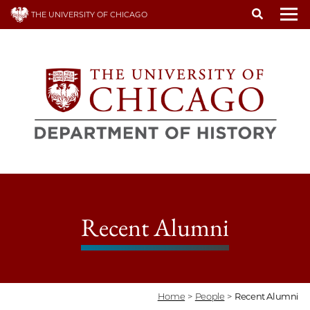
Skip
THE UNIVERSITY OF CHICAGO
to
To
main
content
Recent Alumni
Home
>
People
>
Recent Alumni