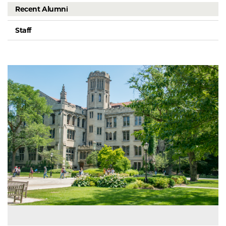
Recent Alumni
Staff