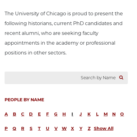
The University of Chicago is proud to present the
following historians, current PhD candidates and
recent alumni, who are seeking faculty
appointments in the academy or professional
positions in other sectors.
PEOPLE BY NAME
A
B
C
D
E
F
G
H
I
J
K
L
M
N
O
P
Q
R
S
T
U
V
W
X
Y
Z
Show All