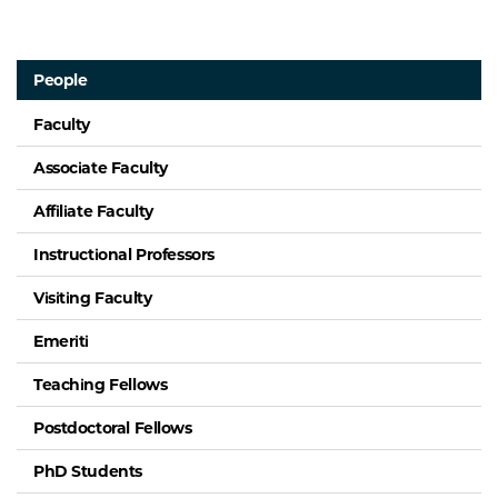
People
Faculty
Associate Faculty
Affiliate Faculty
Instructional Professors
Visiting Faculty
Emeriti
Teaching Fellows
Postdoctoral Fellows
PhD Students