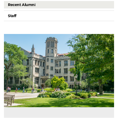
Recent Alumni
Staff