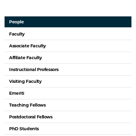
People
Faculty
Associate Faculty
Affiliate Faculty
Instructional Professors
Visiting Faculty
Emeriti
Teaching Fellows
Postdoctoral Fellows
PhD Students