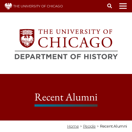
Skip
THE UNIVERSITY OF CHICAGO
to
To
main
content
Recent Alumni
Home
>
People
>
Recent Alumni