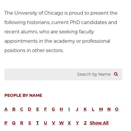
The University of Chicago is proud to present the
following historians, current PhD candidates and
recent alumni, who are seeking faculty
appointments in the academy or professional
positions in other sectors.
PEOPLE BY NAME
A
B
C
D
E
F
G
H
I
J
K
L
M
N
O
P
Q
R
S
T
U
V
W
X
Y
Z
Show All