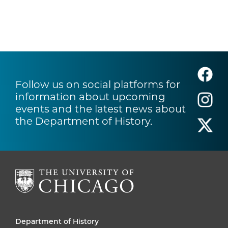
Follow us on social platforms for
information about upcoming
events and the latest news about
the Department of History.
Department of History