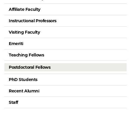
Affiliate Faculty
Instructional Professors
Visiting Faculty
Emeriti
Teaching Fellows
Postdoctoral Fellows
PhD Students
Recent Alumni
Staff