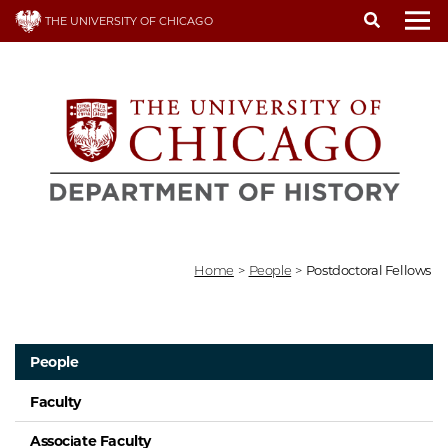
Skip
THE UNIVERSITY OF CHICAGO
to
To
main
content
Home
>
People
>
Postdoctoral Fellows
People
Faculty
Associate Faculty