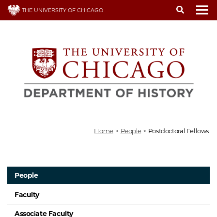
Skip
THE UNIVERSITY OF CHICAGO
to
To
main
content
Home
>
People
>
Postdoctoral Fellows
People
Faculty
Associate Faculty