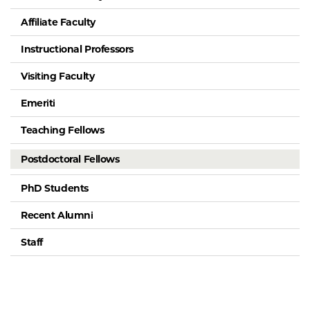
Affiliate Faculty
Instructional Professors
Visiting Faculty
Emeriti
Teaching Fellows
Postdoctoral Fellows
PhD Students
Recent Alumni
Staff