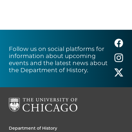
Follow us on social platforms for
information about upcoming
events and the latest news about
the Department of History.
Department of History